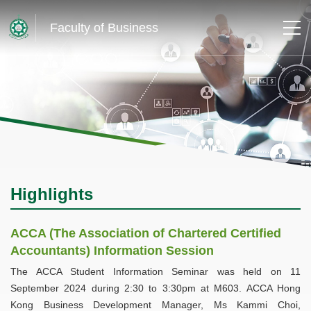
Faculty of Business
Highlights
ACCA (The Association of Chartered Certified
Accountants) Information Session
The ACCA Student Information Seminar was held on 11
September 2024 during 2:30 to 3:30pm at M603. ACCA Hong
Kong Business Development Manager, Ms Kammi Choi,