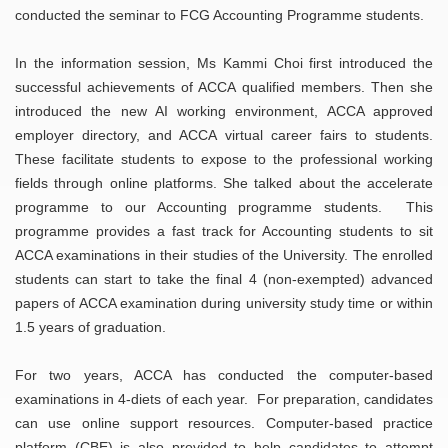
conducted the seminar to FCG Accounting Programme students.
In the information session, Ms Kammi Choi first introduced the
successful achievements of ACCA qualified members. Then she
introduced the new AI working environment, ACCA approved
employer directory, and ACCA virtual career fairs to students.
These facilitate students to expose to the professional working
fields through online platforms. She talked about the accelerate
programme to our Accounting programme students. This
programme provides a fast track for Accounting students to sit
ACCA examinations in their studies of the University. The enrolled
students can start to take the final 4 (non-exempted) advanced
papers of ACCA examination during university study time or within
1.5 years of graduation.
For two years, ACCA has conducted the computer-based
examinations in 4-diets of each year. For preparation, candidates
can use online support resources. Computer-based practice
platform (CBE) is also provided to help candidates to attempt