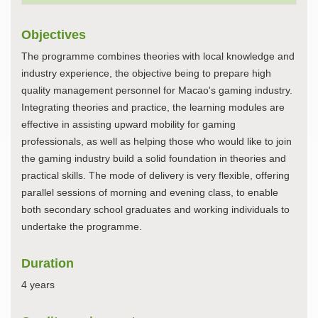
Objectives
The programme combines theories with local knowledge and
industry experience, the objective being to prepare high
quality management personnel for Macao's gaming industry.
Integrating theories and practice, the learning modules are
effective in assisting upward mobility for gaming
professionals, as well as helping those who would like to join
the gaming industry build a solid foundation in theories and
practical skills. The mode of delivery is very flexible, offering
parallel sessions of morning and evening class, to enable
both secondary school graduates and working individuals to
undertake the programme.
Duration
4 years