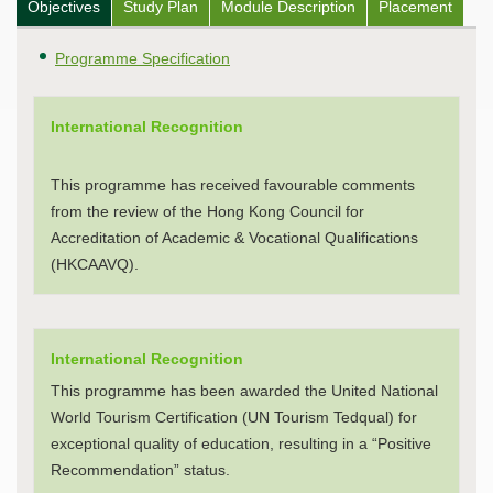
Objectives
Study Plan
Module Description
Placement
Programme Specification
International Recognition
This programme has received favourable comments
from the review of the Hong Kong Council for
Accreditation of Academic & Vocational Qualifications
(HKCAAVQ).
International Recognition
This programme has been awarded the United National
World Tourism Certification (UN Tourism Tedqual) for
exceptional quality of education, resulting in a “Positive
Recommendation” status.