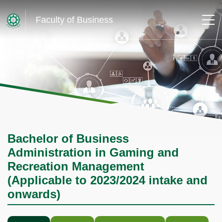
Faculty of Business
Bachelor of Business
Administration in Gaming and
Recreation Management
(Applicable to 2023/2024 intake and
onwards)