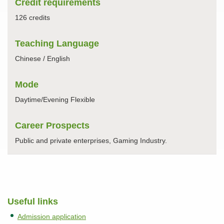
Credit requirements
126 credits
Teaching Language
Chinese / English
Mode
Daytime/Evening Flexible
Career Prospects
Public and private enterprises, Gaming Industry.
Useful links
Admission application