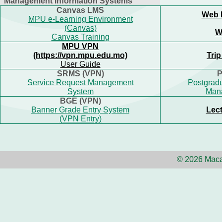
Management Information Systems
Canvas LMS
Web 
MPU e-Learning Environment
(Canvas)
W
Canvas Training
MPU VPN
(https://vpn.mpu.edu.mo)
Tri
User Guide
SRMS (VPN)
P
Service Request Management
Postgradu
System
Man
BGE (VPN)
Banner Grade Entry System
Lect
(VPN Entry)
© 2026 Maca