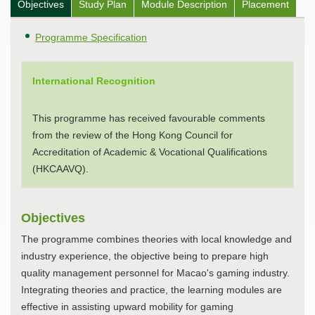
Objectives
Study Plan
Module Description
Placement
Programme Specification
International Recognition
This programme has received favourable comments
from the review of the Hong Kong Council for
Accreditation of Academic & Vocational Qualifications
(HKCAAVQ).
Objectives
The programme combines theories with local knowledge and
industry experience, the objective being to prepare high
quality management personnel for Macao's gaming industry.
Integrating theories and practice, the learning modules are
effective in assisting upward mobility for gaming