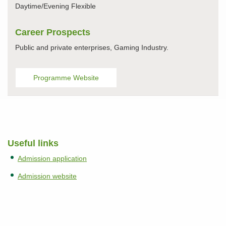
Daytime/Evening Flexible
Career Prospects
Public and private enterprises, Gaming Industry.
Programme Website
Useful links
Admission application
Admission website