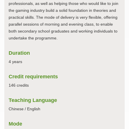
professionals, as well as helping those who would like to join
the gaming industry build a solid foundation in theories and
practical skills. The mode of delivery is very flexible, offering
parallel sessions of morning and evening class, to enable
both secondary school graduates and working individuals to
undertake the programme.
Duration
4 years
Credit requirements
146 credits
Teaching Language
Chinese / English
Mode