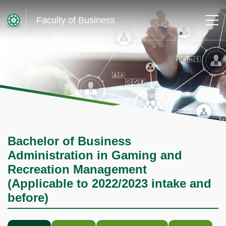
Faculty of Business
Bachelor of Business
Administration in Gaming and
Recreation Management
(Applicable to 2022/2023 intake and
before)