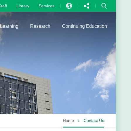
Staff
Library
Services
EN
中文
 Learning
Research
Continuing Education
PT
Home
Contact Us