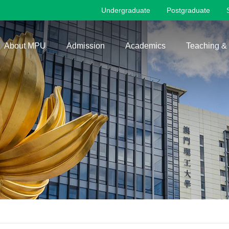
Undergraduate
Postgraduate
About MPU
Admission
Academics
Teaching &