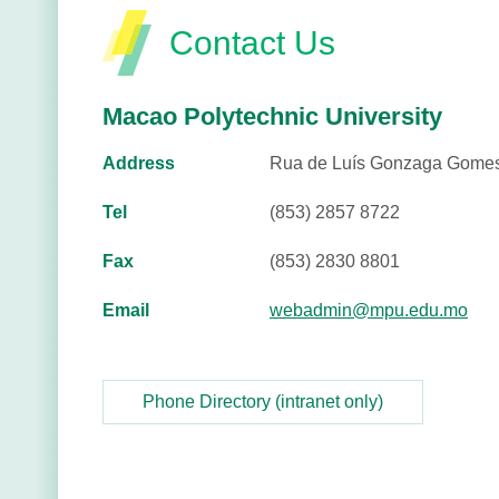
Contact Us
Macao Polytechnic University
Address
Rua de Luís Gonzaga Gomes
Tel
(853) 2857 8722
Fax
(853) 2830 8801
Email
webadmin@mpu.edu.mo
Phone Directory (intranet only)