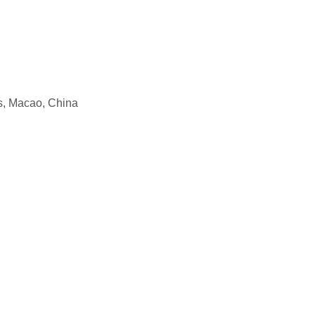
, Macao, China