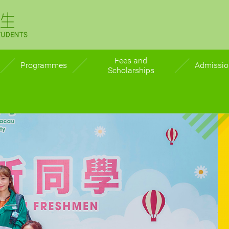
Why MPU?
Fees and
Programmes
Admissio
Scholarships
ition
Undergraduate
Admissio
Postgraduate
Direct a
n
Postgr
s
ts