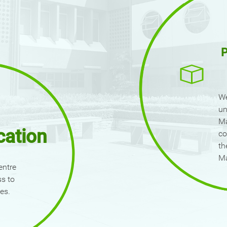
P
We
un
Ma
cation
co
th
M
entre
ss to
es.