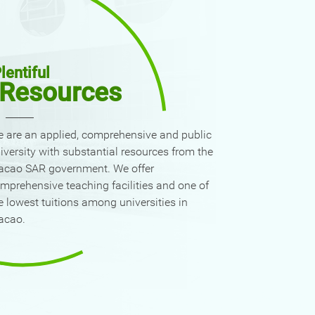
lentiful
Resources
 are an applied, comprehensive and public
iversity with substantial resources from the
cao SAR government. We offer
mprehensive teaching facilities and one of
e lowest tuitions among universities in
acao.