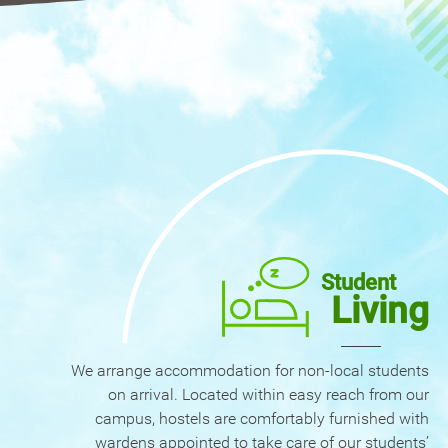
Student
Living
We arrange accommodation for non-local students
on arrival. Located within easy reach from our
campus, hostels are comfortably furnished with
wardens appointed to take care of our students’