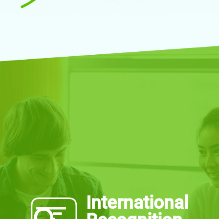
International