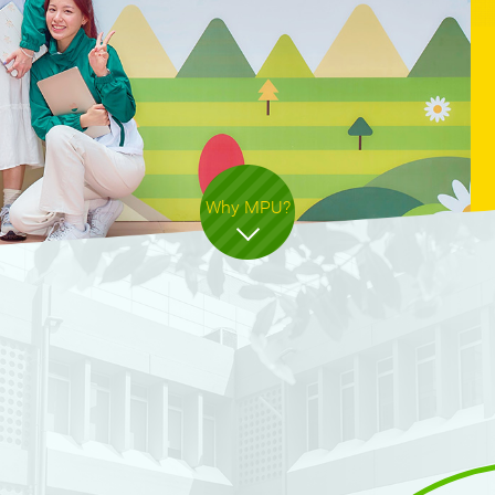
ers
Why MPU?