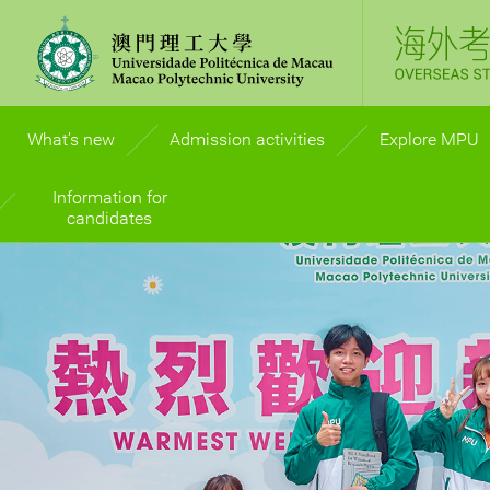
What’s new
Admission activities
Explore MPU
Information for
International recogn
candidates
Campus life
Admission Prospectus
Accommodatio
FAQ
Study abroad
Enquiries
Work Placement
Admission Policy
Graduate Prospec
General Guidelines for
Students with Disabilities