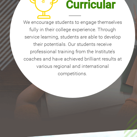
Curricular
We encourage students to engage themselves
fully in their college experience. Through
service learning, students are able to develop
their potentials. Our students receive
professional training from the Institute’s
coaches and have achieved brilliant results at
various regional and international
competitions.