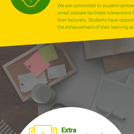
We are committed to student-centre
small classes facilitate interaction
their lecturers. Students have opportu
the enhancement of their learning ex
Extra