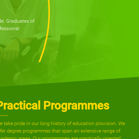
de. Graduates of
fessional
Practical Programmes
e take pride in our long history of education provision. We
ffer degree programmes that span an extensive range of
cademic areas. Our programmes are practically oriented