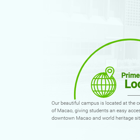
Prime
Lo
Our beautiful campus is located at the c
of Macao, giving students an easy acce
downtown Macao and world heritage sit