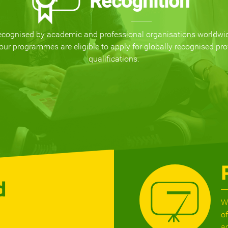
Recognition
ecognised by academic and professional organisations worldwi
our programmes are eligible to apply for globally recognised pro
qualifications.
d
W
o
a