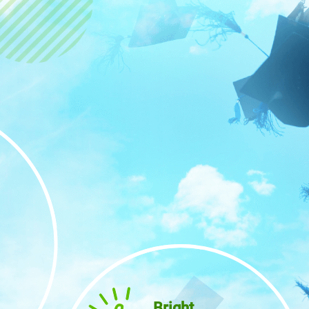
Bright