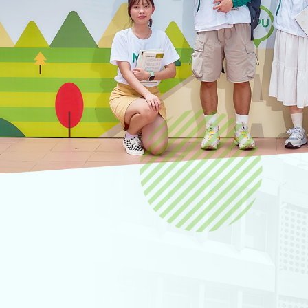
Hear from MPU pe
Candidate portal