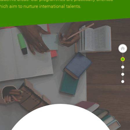
hich aim to nurture international talents.