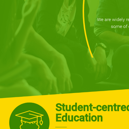
We are widely r
some of 
Student-centre
Education