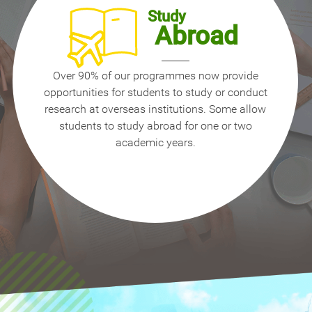
Study
Abroad
Over 90% of our programmes now provide
opportunities for students to study or conduct
research at overseas institutions. Some allow
students to study abroad for one or two
academic years.