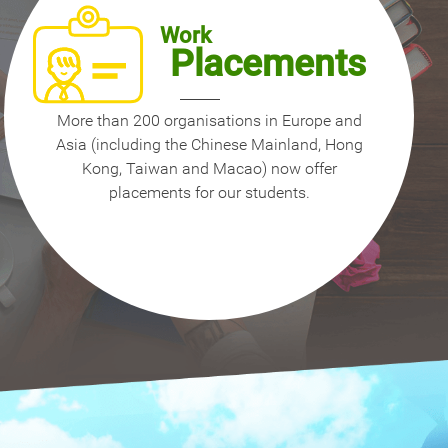
Work
Placements
More than 200 organisations in Europe and
Asia (including the Chinese Mainland, Hong
Kong, Taiwan and Macao) now offer
placements for our students.