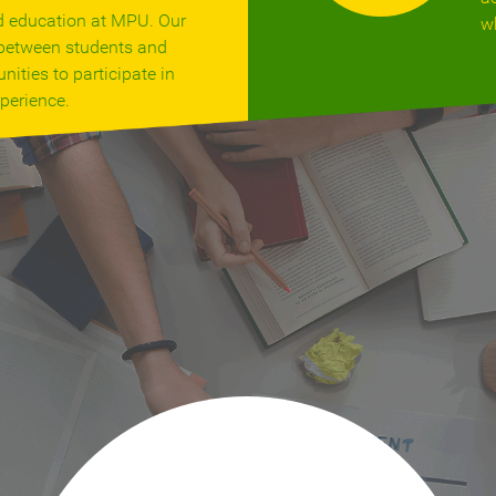
d education at MPU. Our
w
s between students and
nities to participate in
perience.