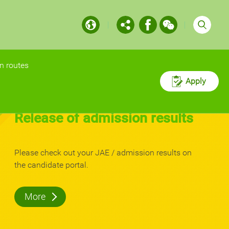
n routes
Apply
n exams
Postgraduate
dmission
Programmes Open
aduate
for Application
More