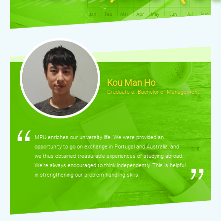
Kou Man Ho
Graduate of Bachelor of Management
MPU enriches our university life. We were provided an
opportunity to go on exchange in Portugal and Australia, and
we thus obtained treasurable experiences of studying abroad.
We’re always encouraged to think independently. This is helpful
in strengthening our problem handling skills.