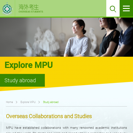
Explore MPU
Study abroad
Home
Explore MPU
Study abroad
Overseas Collaborations and Studies
MPU have established collaborations with many renowned academic institutions