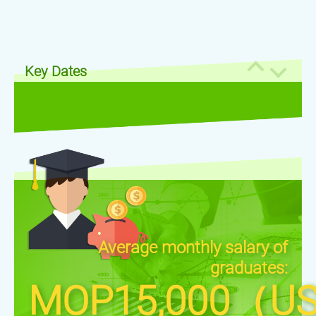
Key Dates
Average monthly salary of
graduates:
MOP15,000（US