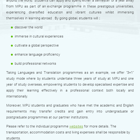
around the world. Students can apply and spend either a semester or a year away
from MPU as part of an exchange programme in these prestigious universities,
experiencing diversified education and vibrant cultures whilst immersing
themselves in learning abroad . By going global, students will：
discover the world
immerse in cultural experiences
cultivate a global perspective
enhance language proficiency
build professional networks
Taking Languages and Translation programmes as an example, we offer “3+1”
study mode where by students undertake three years of study at MPU and one
year of study overseas, empowering students to develop specialised expertise and
apply their learning effectively in a professional context both locally and
internationally.
Moreover, MPU students and graduates who have met the academic and English
requirements may transfer credits and gain entry into undergraduate or
postgraduate programmes at our partner institutions.
Please refer to the individual programme
websites
for more details. The
transportation, accommodation costs and living expenses shall be responsible by
students.