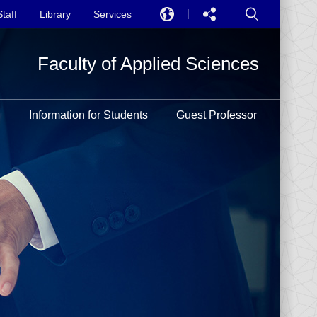
Staff
Library
Services
EN
Faculty of Applied Sciences
中文
PT
h
Information for Students
Guest Professor