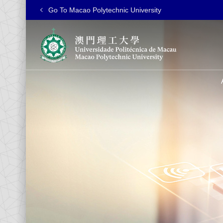
Go To Macao Polytechnic University