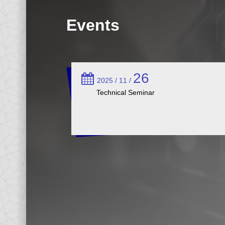
Events
26
2025 / 11 /
Technical Seminar