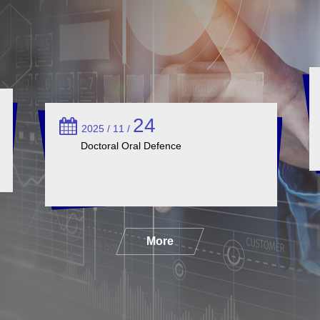
24
2025 / 11 /
Doctoral Oral Defence
More