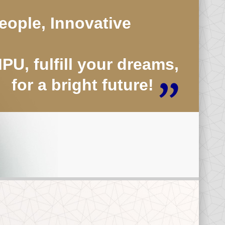
eople, Innovative
U, fulfill your dreams,
for a bright future!