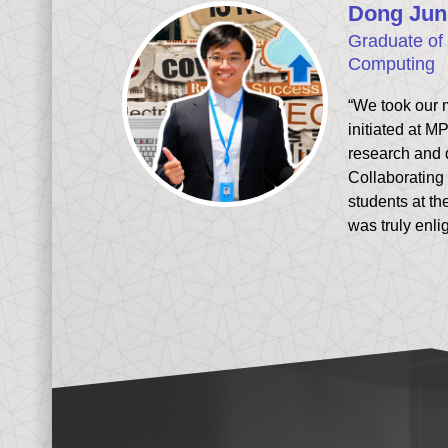
Dong Jun
Graduate of 
Computing
“We took our 
initiated at MP
research and
Collaborating 
students at th
was truly enli