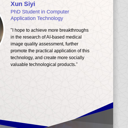
Xun Siyi
PhD Student in Computer
Application Technology
"I hope to achieve more breakthroughs
in the research of AI-based medical
image quality assessment, further
promote the practical application of this
technology, and create more socially
valuable technological products."