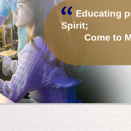
Educating p
Spirit;
Come to MP