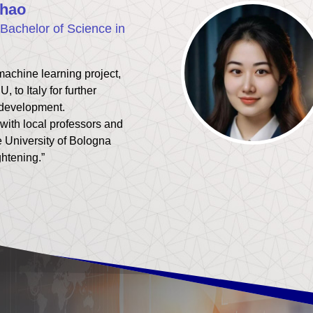
hao
Bachelor of Science in
machine learning project,
U, to Italy for further
 development.
with local professors and
e University of Bologna
ghtening.”