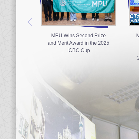
MPU Wins Second Prize
M
and Merit Award in the 2025
ICBC Cup