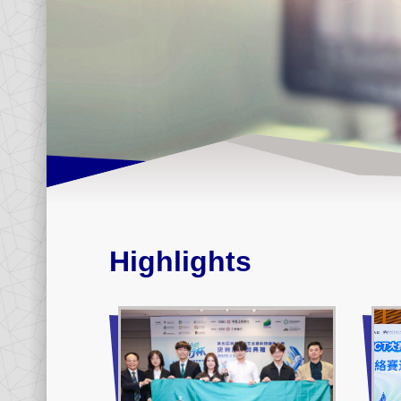
Highlights