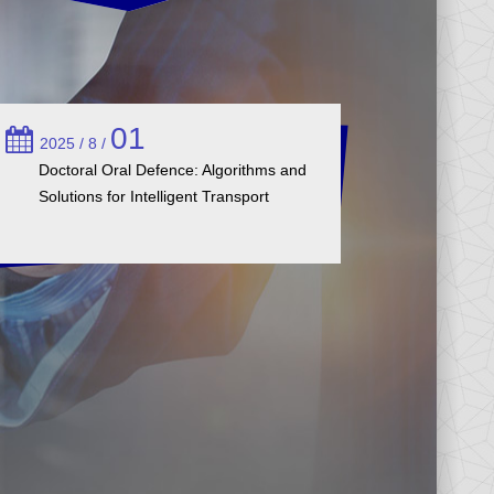
01
2025 / 8 /
Doctoral Oral Defence: Algorithms and
Solutions for Intelligent Transport