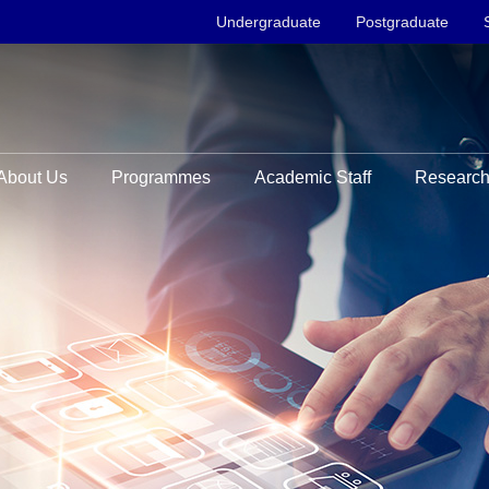
Undergraduate
Postgraduate
About Us
Programmes
Academic Staff
Researc