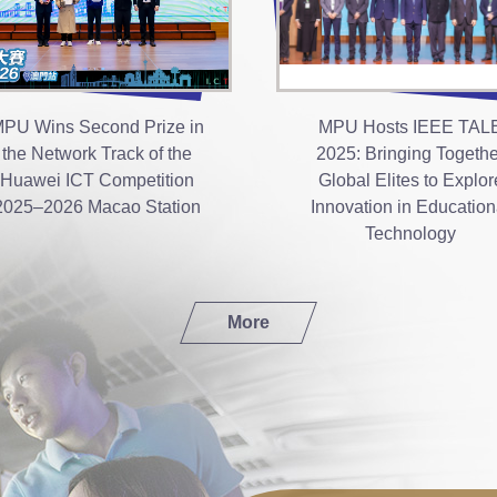
PU Wins Second Prize in
MPU Hosts IEEE TAL
the Network Track of the
2025: Bringing Togethe
Huawei ICT Competition
Global Elites to Explor
2025–2026 Macao Station
Innovation in Education
Technology
More