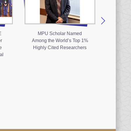
E
MPU Scholar Named
The 1
r
Among the World’s Top 1%
Com
e
Highly Cited Researchers
Ceremo
al
Polyt