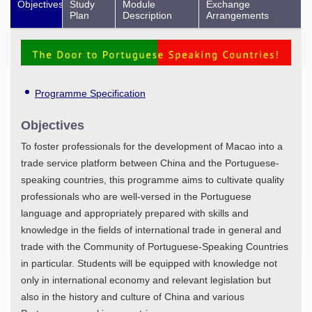
Objectives
Study
Module
Exchange
Plan
Description
Arrangements
Programme Specification
Objectives
To foster professionals for the development of Macao into a
trade service platform between China and the Portuguese-
speaking countries, this programme aims to cultivate quality
professionals who are well-versed in the Portuguese
language and appropriately prepared with skills and
knowledge in the fields of international trade in general and
trade with the Community of Portuguese-Speaking Countries
in particular. Students will be equipped with knowledge not
only in international economy and relevant legislation but
also in the history and culture of China and various