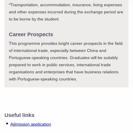
*Transportation, accommodation, insurance, living expenses
and other expenses incurred during the exchange period are
to be borne by the student.
Career Prospects
This programme provides bright career prospects in the field
of international trade, especially between China and
Portuguese-speaking countries. Graduates will be suitably
prepared to work in public services, international trade
organisations and enterprises that have business relations
with Portuguese-speaking countries.
Useful links
Admission application