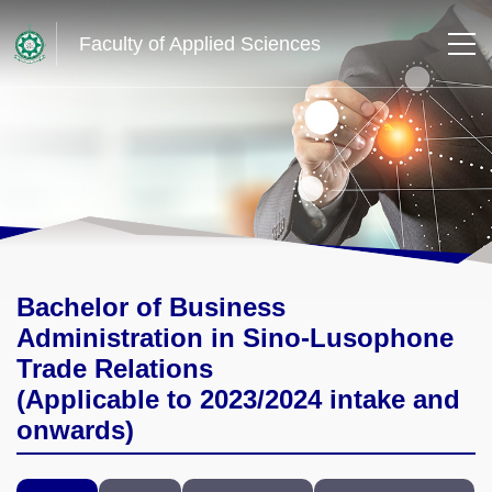
Faculty of Applied Sciences
Bachelor of Business
Administration in Sino-Lusophone
Trade Relations
(Applicable to 2023/2024 intake and
onwards)