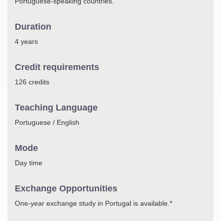
Portuguese-speaking countries.
Duration
4 years
Credit requirements
126 credits
Teaching Language
Portuguese / English
Mode
Day time
Exchange Opportunities
One-year exchange study in Portugal is available.*