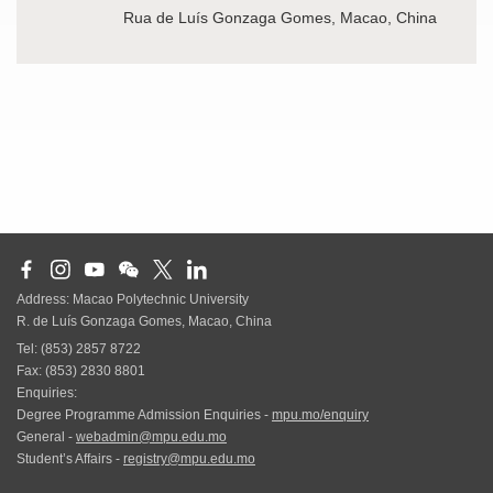
Rua de Luís Gonzaga Gomes, Macao, China
Address: Macao Polytechnic University
R. de Luís Gonzaga Gomes, Macao, China
Tel: (853) 2857 8722
Fax: (853) 2830 8801
Enquiries:
Degree Programme Admission Enquiries -
mpu.mo/enquiry
General -
webadmin@mpu.edu.mo
Student’s Affairs -
registry@mpu.edu.mo