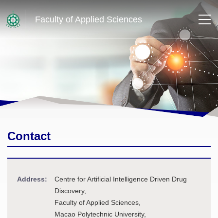
Faculty of Applied Sciences
Contact
Address:
Centre for Artificial Intelligence Driven Drug
Discovery,
Faculty of Applied Sciences,
Macao Polytechnic University,