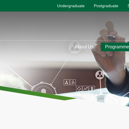
Undergraduate
Postgraduate
About Us
Programme