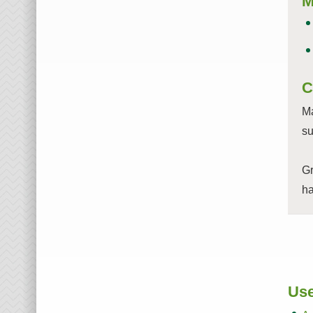
M
C
Ma
su
Gr
ha
Use