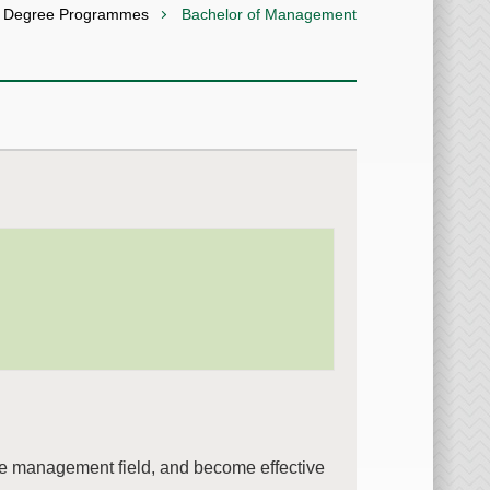
s Degree Programmes
Bachelor of Management
he management field, and become effective