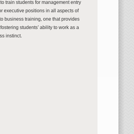
to train students for management entry
r executive positions in all aspects of
to business training, one that provides
tering students’ ability to work as a
s instinct.