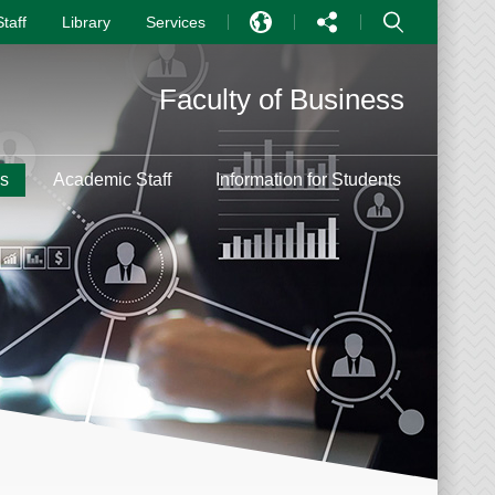
Staff
Library
Services
EN
Faculty of Business
中文
PT
s
Academic Staff
Information for Students