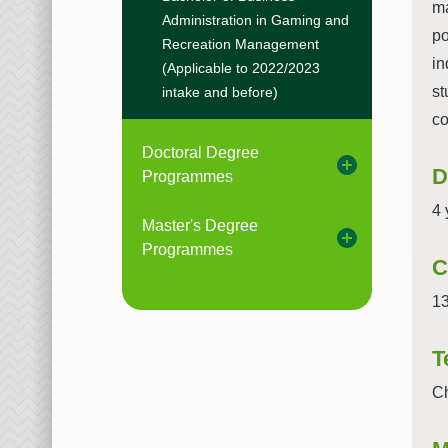
ma
Administration in Gaming and
po
Recreation Management
in
(Applicable to 2022/2023
st
intake and before)
co
Doctoral Degree
D
Programmes
4 
Master's Degree
Programmes
C
13
T
Ch