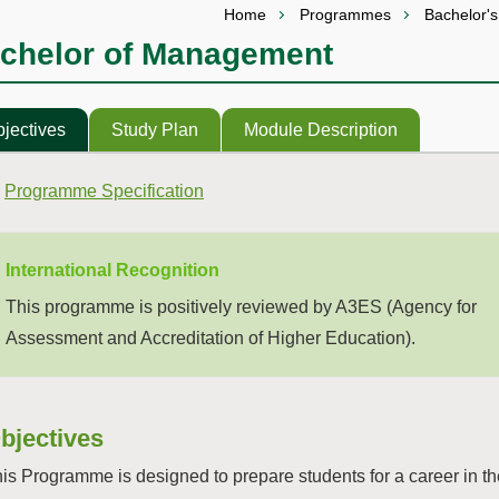
Home
Programmes
Bachelor'
chelor of Management
jectives
Study Plan
Module Description
Programme Specification
International Recognition
This programme is positively reviewed by A3ES (Agency for
Assessment and Accreditation of Higher Education).
bjectives
is Programme is designed to prepare students for a career in t