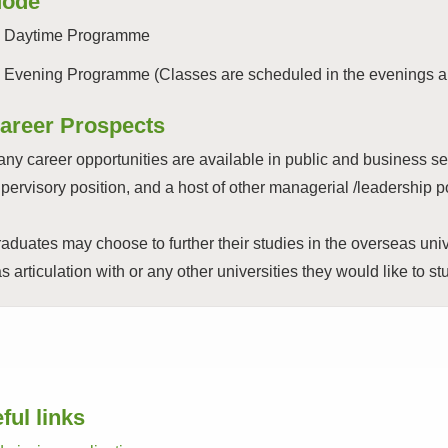
ode
Daytime Programme
Evening Programme (Classes are scheduled in the evenings a
areer Prospects
ny career opportunities are available in public and business s
pervisory position, and a host of other managerial /leadership
aduates may choose to further their studies in the overseas uni
s articulation with or any other universities they would like to st
ful links