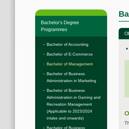
Ba
Bachelor's Degree
Programmes
Ob
Bachelor of Accounting
Bachelor of E-Commerce
Bachelor of Management
Bachelor of Business
Administration in Marketing
Bachelor of Business
Administration in Gaming and
Recreation Management
(Applicable to 2023/2024
O
intake and onwards)
Th
Bachelor of Business