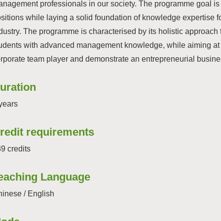
nagement professionals in our society. The programme goal is 
sitions while laying a solid foundation of knowledge expertise fo
dustry. The programme is characterised by its holistic approach 
udents with advanced management knowledge, while aiming at fos
rporate team player and demonstrate an entrepreneurial busines
uration
years
redit requirements
9 credits
eaching Language
inese / English