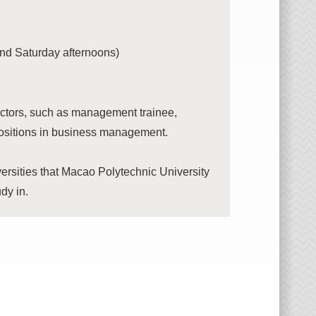
nd Saturday afternoons)
ectors, such as management trainee,
 positions in business management.
versities that Macao Polytechnic University
udy in.