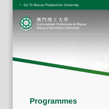
Go To Macao Polytechnic University
Programmes