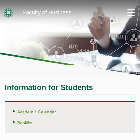
Faculty of Business
Information for Students
Academic Calendar
Booklist