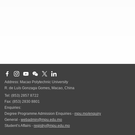
Address: Macao Polytechnic University
R. de Luís Gonzaga Gomes, Macao, China
Tel: (853) 2857 8722
Fax: (853) 2830 8801
Enquiries:
Degree Programme Admission Enquiries -
mpu.mo/enquiry
General -
webadmin@mpu.edu.mo
Student’s Affairs -
registry@mpu.edu.mo