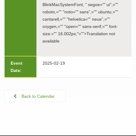
BlinkMacSystemFont, " segoe="" ui",=""
roboto,="" "noto="" sans",="" ubuntu,=""
cantarell,="" "helvetica="" neue",=""
oxygen,="" "open="" sans-serif;="" font-
size:="" 16.002px;"="">Translation not
available
Event
2025-02-19
Date:
Back to Calendar