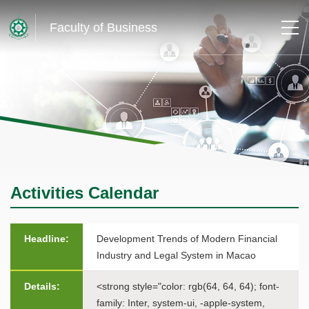
Faculty of Business
Activities Calendar
Headline:
Development Trends of Modern Financial
Industry and Legal System in Macao
Details:
<strong style="color: rgb(64, 64, 64); font-
family: Inter, system-ui, -apple-system,