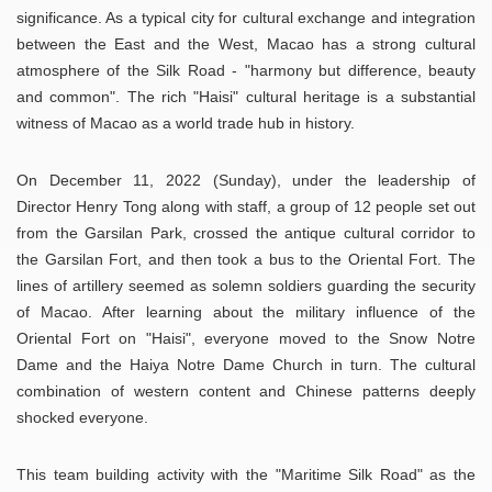
significance. As a typical city for cultural exchange and integration
between the East and the West, Macao has a strong cultural
atmosphere of the Silk Road - "harmony but difference, beauty
and common". The rich "Haisi" cultural heritage is a substantial
witness of Macao as a world trade hub in history.
On December 11, 2022 (Sunday), under the leadership of
Director Henry Tong along with staff, a group of 12 people set out
from the Garsilan Park, crossed the antique cultural corridor to
the Garsilan Fort, and then took a bus to the Oriental Fort. The
lines of artillery seemed as solemn soldiers guarding the security
of Macao. After learning about the military influence of the
Oriental Fort on "Haisi", everyone moved to the Snow Notre
Dame and the Haiya Notre Dame Church in turn. The cultural
combination of western content and Chinese patterns deeply
shocked everyone.
This team building activity with the "Maritime Silk Road" as the