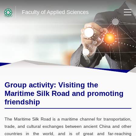
Faculty of Applied Sciences
Group activity: Visiting the
Maritime Silk Road and promoting
friendship
The Maritime Silk Road is a maritime channel for transportation,
trade, and cultural exchanges between ancient China and other
countries in the world, and is of great and far-reaching