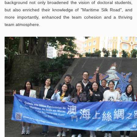
background not only broadened the vision of doctoral students,
but also enriched their knowledge of "Maritime Silk Road", and
more importantly, enhanced the team cohesion and a thriving
team atmosphere.