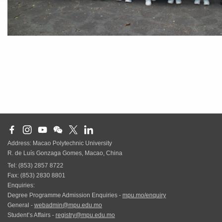
Address: Macao Polytechnic University
R. de Luís Gonzaga Gomes, Macao, China
Tel: (853) 2857 8722
Fax: (853) 2830 8801
Enquiries:
Degree Programme Admission Enquiries -
mpu.mo/enquiry
General -
webadmin@mpu.edu.mo
Student’s Affairs -
registry@mpu.edu.mo