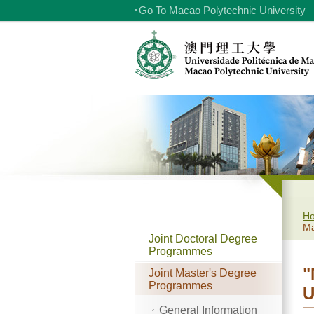
Go To Macao Polytechnic University
H
Ma
Joint Doctoral Degree
Programmes
"
Joint Master's Degree
Programmes
U
General Information