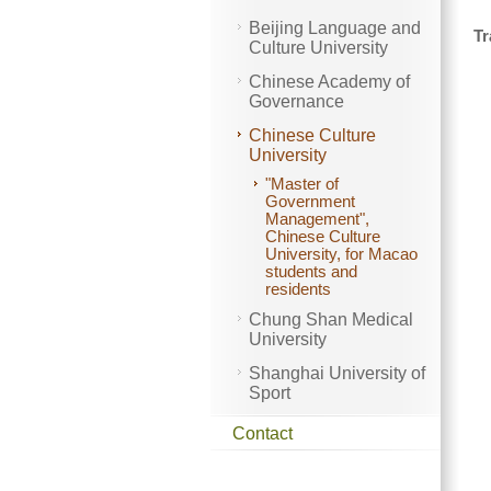
Beijing Language and
Tr
Culture University
Chinese Academy of
Governance
Chinese Culture
University
"Master of
Government
Management",
Chinese Culture
University, for Macao
students and
residents
Chung Shan Medical
University
Shanghai University of
Sport
Contact