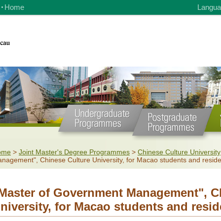
Home
Langua
ome
>
Joint Master's Degree Programmes
>
Chinese Culture University
nagement", Chinese Culture University, for Macao students and resid
Master of Government Management", Ch
niversity, for Macao students and resid