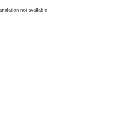
anslation not available