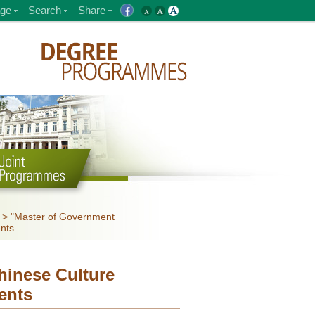
ge
Search
Share
>
"Master of Government
ents
inese Culture
ents