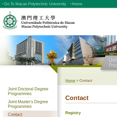
Go To Macao Polytechnic University
Home
Home
>
Contact
Joint Doctoral Degree
Programmes
Contact
Joint Master's Degree
Programmes
Registry
Contact