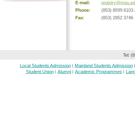
E-mail:
registry@mpu.e
Phone:
(853) 8599 6103 
Fax:
(853) 2852 3746
Tel: (
Local Students Admission
Mainland Students Admission
Student Union
Alumni
Academic Programmes
Lang