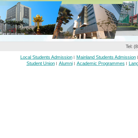
Tel: (
Local Students Admission
Mainland Students Admission
Student Union
Alumni
Academic Programmes
Lang