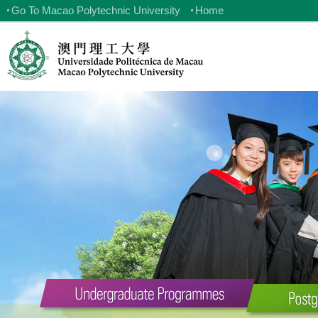
Go To Macao Polytechnic University
Home