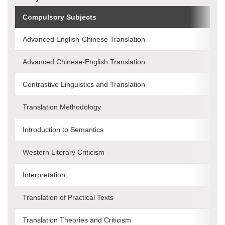
Compulsory Subjects
Advanced English-Chinese Translation
Advanced Chinese-English Translation
Contrastive Linguistics and Translation
Translation Methodology
Introduction to Semantics
Western Literary Criticism
Interpretation
Translation of Practical Texts
Translation Theories and Criticism