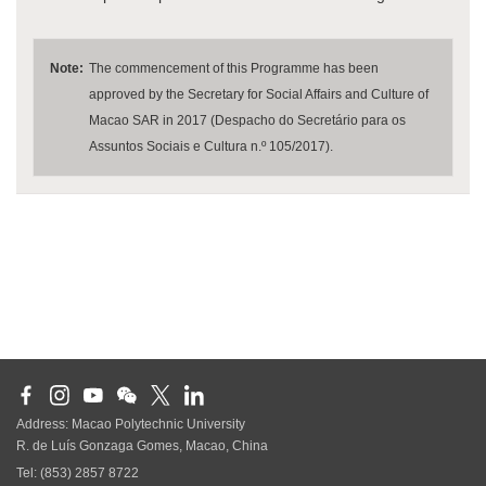
Note:
The commencement of this Programme has been
approved by the Secretary for Social Affairs and Culture of
Macao SAR in 2017 (Despacho do Secretário para os
Assuntos Sociais e Cultura n.º 105/2017).
Address: Macao Polytechnic University
R. de Luís Gonzaga Gomes, Macao, China
Tel: (853) 2857 8722