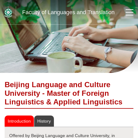
Faculty of Languages and Translation
Beijing Language and Culture
University - Master of Foreign
Linguistics & Applied Linguistics
Introduction
History
Offered by Beijing Language and Culture University, in