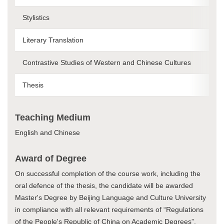
Stylistics
Literary Translation
Contrastive Studies of Western and Chinese Cultures
Thesis
Teaching Medium
English and Chinese
Award of Degree
On successful completion of the course work, including the
oral defence of the thesis, the candidate will be awarded
Master's Degree by Beijing Language and Culture University
in compliance with all relevant requirements of “Regulations
of the People's Republic of China on Academic Degrees”.