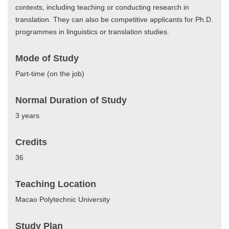
contexts, including teaching or conducting research in
translation. They can also be competitive applicants for Ph.D.
programmes in linguistics or translation studies.
Mode of Study
Part-time (on the job)
Normal Duration of Study
3 years
Credits
36
Teaching Location
Macao Polytechnic University
Study Plan