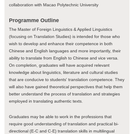
collaboration with Macao Polytechnic University
Programme Outline
The Master of Foreign Linguistics & Applied Linguistics
(focusing on Translation Studies) is intended for those who
wish to develop and enhance their competence in both
Chinese and English languages and more importantly, their
ability to translate from English to Chinese and vice versa.
On completion, graduates will have acquired relevant
knowledge about linguistics, literature and cultural studies
that are conducive to students' translation competence. They
will also have gained theoretical perspectives that help them
better understand the process of translation and strategies
employed in translating authentic texts.
Graduates may be able to work in the professions that
require good understanding of translation and practical bi-
directional (E-C and C-E) translation skills in multilingual