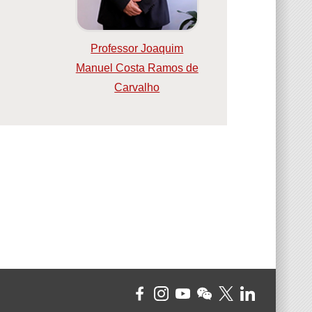
Professor Joaquim
Manuel Costa Ramos de
Carvalho