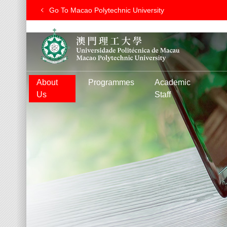
Go To Macao Polytechnic University
About
Programmes
Academic
Us
Staff