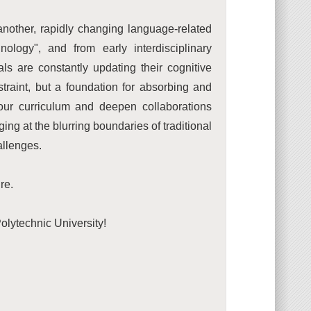
 another, rapidly changing language-related
ology", and from early interdisciplinary
als are constantly updating their cognitive
straint, but a foundation for absorbing and
 our curriculum and deepen collaborations
ng at the blurring boundaries of traditional
allenges.
re.
lytechnic University!