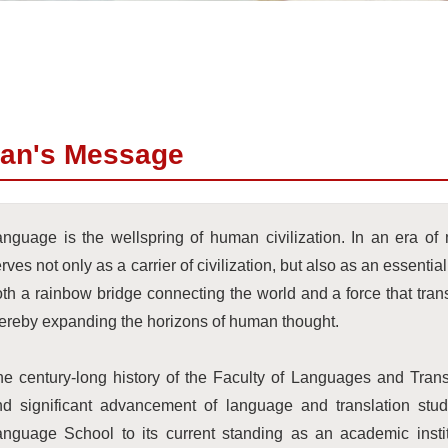
an's Message
nguage is the wellspring of human civilization. In an era of mu
rves not only as a carrier of civilization, but also as an essential 
th a rainbow bridge connecting the world and a force that tra
ereby expanding the horizons of human thought.
e century-long history of the Faculty of Languages and Trans
nd significant advancement of language and translation stu
anguage School to its current standing as an academic insti