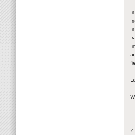
In
i
in
fr
i
ac
fi
La
We
Z