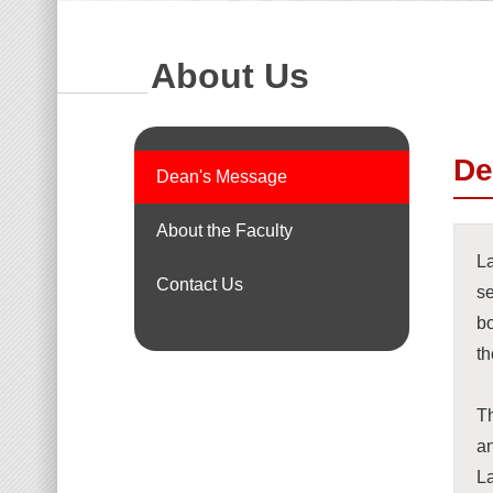
About Us
De
Dean's Message
About the Faculty
La
Contact Us
se
bo
th
Th
a
L