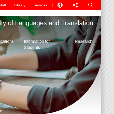
Staff
Library
Services
EN
lty of Languages and Translation
中文
PT
ications
Information for
Research
Students