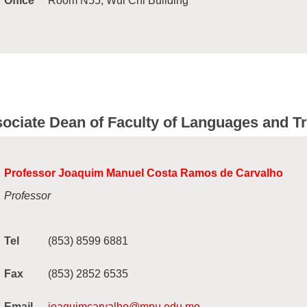
Office
Room N55, Wui Chi Building
ociate Dean of Faculty of Languages and Tr
Professor Joaquim Manuel Costa Ramos de Carvalho
Professor
Tel
(853) 8599 6881
Fax
(853) 2852 6535
Email
joaquimcarvalho@mpu.edu.mo