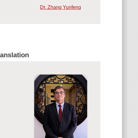
Dr. Zhang Yunfeng
anslation