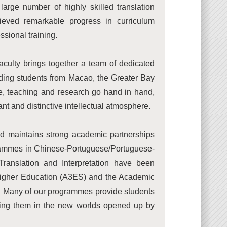
large number of highly skilled translation
hieved remarkable progress in curriculum
ssional training.
aculty brings together a team of dedicated
nding students from Macao, the Greater Bay
e, teaching and research go hand in hand,
nt and distinctive intellectual atmosphere.
nd maintains strong academic partnerships
grammes in Chinese-Portuguese/Portuguese-
Translation and Interpretation have been
 Higher Education (A3ES) and the Academic
y. Many of our programmes provide students
rsing them in the new worlds opened up by