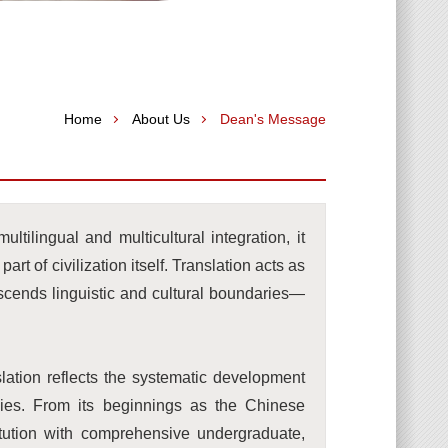
Home
About Us
Dean's Message
ltilingual and multicultural integration, it
part of civilization itself. Translation acts as
nscends linguistic and cultural boundaries—
lation reflects the systematic development
dies. From its beginnings as the Chinese
tution with comprehensive undergraduate,