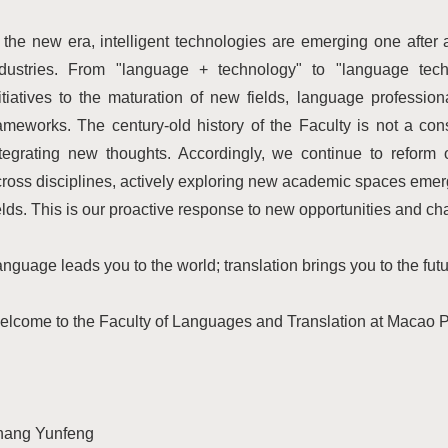
 the new era, intelligent technologies are emerging one after
ndustries. From "language + technology" to "language techn
itiatives to the maturation of new fields, language profession
ameworks. The century-old history of the Faculty is not a con
ntegrating new thoughts. Accordingly, we continue to reform
ross disciplines, actively exploring new academic spaces emergi
elds. This is our proactive response to new opportunities and ch
nguage leads you to the world; translation brings you to the futu
lcome to the Faculty of Languages and Translation at Macao Po
hang Yunfeng