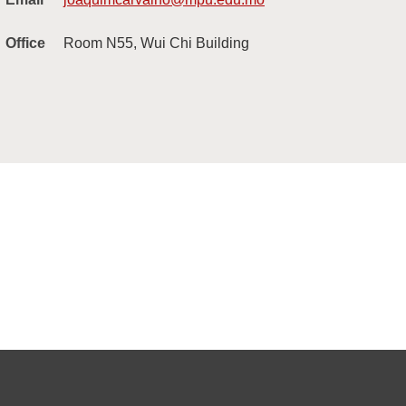
Office
Room N55, Wui Chi Building