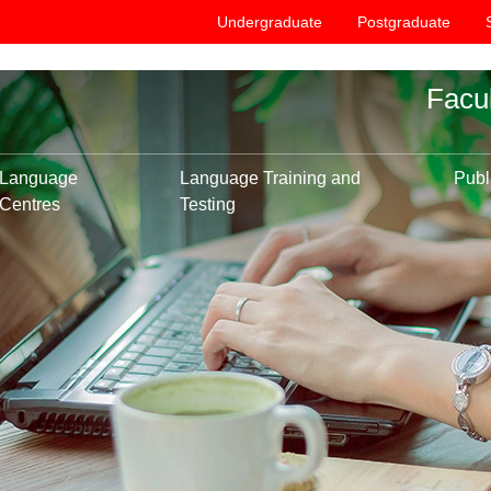
Undergraduate
Postgraduate
Facu
Language
Language Training and
Publ
Centres
Testing