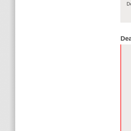
De
Dea