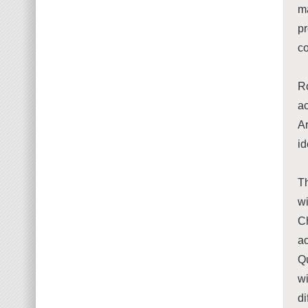
ma
p
co
Ro
ac
A
id
Th
wi
C
a
Qu
wi
di