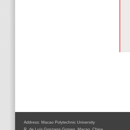
Address: Macao Polytechnic University
R. de Luís Gonzaga Gomes, Macao, China