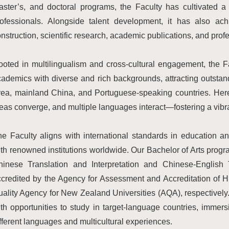
ster’s, and doctoral programs, the Faculty has cultivated a 
rofessionals. Alongside talent development, it has also ac
nstruction, scientific research, academic publications, and profe
oted in multilingualism and cross-cultural engagement, the F
ademics with diverse and rich backgrounds, attracting outsta
rea, mainland China, and Portuguese-speaking countries. Her
eas converge, and multiple languages interact—fostering a vibra
e Faculty aligns with international standards in education a
th renowned institutions worldwide. Our Bachelor of Arts pro
hinese Translation and Interpretation and Chinese-English 
ccredited by the Agency for Assessment and Accreditation of
ality Agency for New Zealand Universities (AQA), respectivel
th opportunities to study in target-language countries, imme
fferent languages and multicultural experiences.