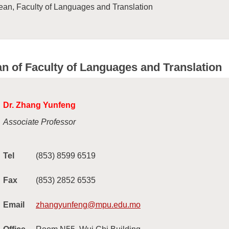
an, Faculty of Languages and Translation
n of Faculty of Languages and Translation
Dr. Zhang Yunfeng
Associate Professor
Tel
(853) 8599 6519
Fax
(853) 2852 6535
Email
zhangyunfeng@mpu.edu.mo