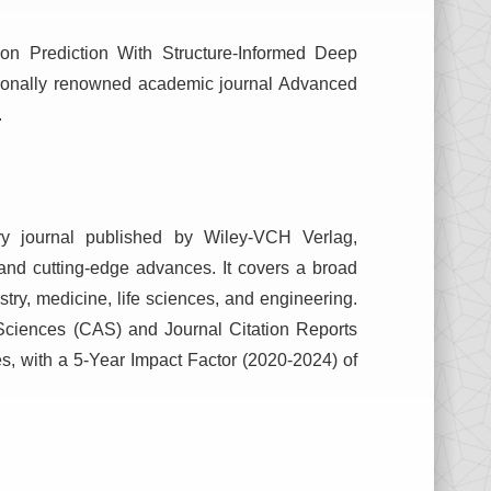
ion Prediction With Structure-Informed Deep
ationally renowned academic journal Advanced
.
ary journal published by Wiley-VCH Verlag,
s and cutting-edge advances. It covers a broad
istry, medicine, life sciences, and engineering.
Sciences (CAS) and Journal Citation Reports
nes, with a 5-Year Impact Factor (2020-2024) of