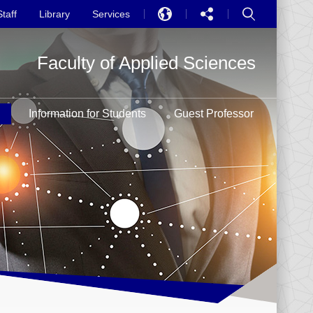
Staff
Library
Services
EN
Faculty of Applied Sciences
中文
PT
h
Information for Students
Guest Professor