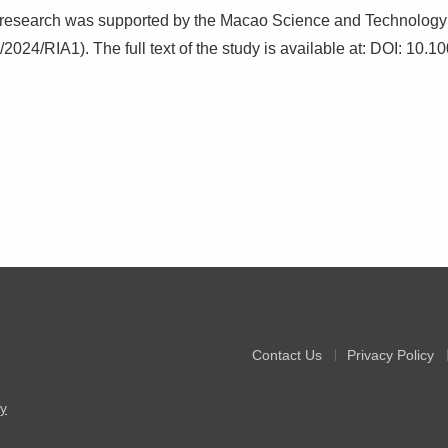
 research was supported by the Macao Science and Technolog
2024/RIA1). The full text of the study is available at: DOI: 10
Contact Us
Privacy Policy
y