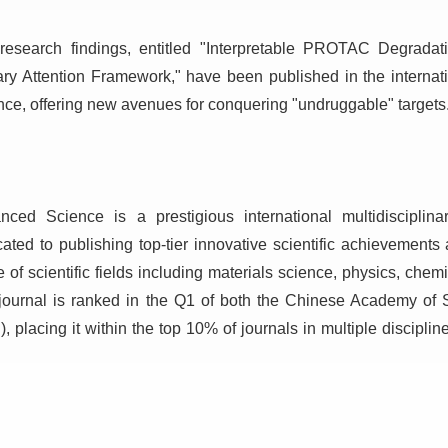
research findings, entitled "Interpretable PROTAC Degradat
ary Attention Framework," have been published in the intern
nce, offering new avenues for conquering "undruggable" targets
nced Science is a prestigious international multidisciplin
cated to publishing top-tier innovative scientific achievement
 of scientific fields including materials science, physics, chem
journal is ranked in the Q1 of both the Chinese Academy of 
, placing it within the top 10% of journals in multiple discipli