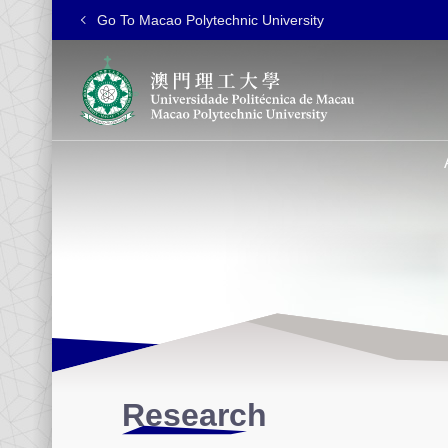
Go To Macao Polytechnic University
Research