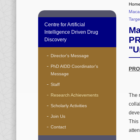
Hom
Macao
Targe
Centre for Artificial
Ma
Intelligence Driven Drug
PR
Discovery
"U
Director's Message
PhD AIDD Coordinator's
PROT
Message
Staff
Research Achievements
The 
coll
Scholarly Activities
deve
Join Us
This
Contact
atten