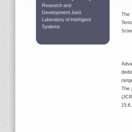
Research and
Development Joint
The 
Laboratory of Intelligent
Tern
Systems
Scie
Adva
dedi
range
The 
(JCR)
15.6.