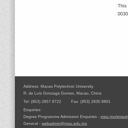
This
0030/
Address: Macao Polytechnic University
R. de Luís Gonzaga Gomes, Macao, China
Tel: (853) 2857 8722
Fax: (853) 2830 8801
Enquiries:
Degree Programme Admission Enquiries -
mpu.mo/enquir
General -
webadmin@mpu.edu.mo