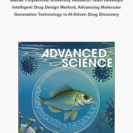
Intelligent Drug Design Method, Advancing Molecular
Generation Technology in AI-Driven Drug Discovery