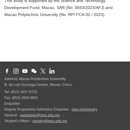
This study is supported by the Science and Technology
Development Fund, Macau, SAR (No. 0043/2023/AFJ) and
Macao Polytechnic University (No. RP/ FCA-02 / 2023).
Address: Macao Polytechnic University
R. de Luís Gonzaga Gomes, Macao, China
Tel: (853) 2857 8722
Fax: (853) 2830 8801
Enquiries:
Degree Programme Admission Enquiries -
mpu.mo/enquiry
General -
webadmin@mpu.edu.mo
Student’s Affairs -
registry@mpu.edu.mo