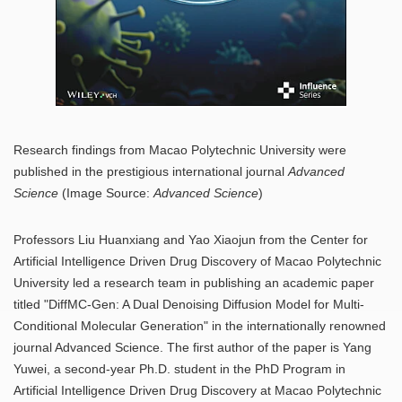
Research findings from Macao Polytechnic University were
published in the prestigious international journal
Advanced
Science
(Image Source:
Advanced Science
)
Professors Liu Huanxiang and Yao Xiaojun from the Center for
Artificial Intelligence Driven Drug Discovery of Macao Polytechnic
University led a research team in publishing an academic paper
titled "DiffMC-Gen: A Dual Denoising Diffusion Model for Multi-
Conditional Molecular Generation" in the internationally renowned
journal Advanced Science. The first author of the paper is Yang
Yuwei, a second-year Ph.D. student in the PhD Program in
Artificial Intelligence Driven Drug Discovery at Macao Polytechnic