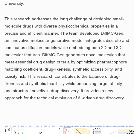
University.
This research addresses the long challenge of designing small-
molecule drugs with diverse physicochemical properties in a
precise and efficient manner. The team developed DiffMC-Gen,
an innovative molecular generative model, integrates discrete and
continuous diffusion models while embedding both 2D and 3D
molecular features. DiffMC-Gen generates novel molecules that
meet essential drug design criteria by optimizing pharmacophore
matching coefficient, drug-likeness, synthetic accessibility, and
toxicity risk. This research contributes to the balance of drug-
likeness and synthetic feasibility while enhancing target affinity
and structural novelty in drug discovery. It provides a new
approach for the technical evolution of AI-driven drug discovery.