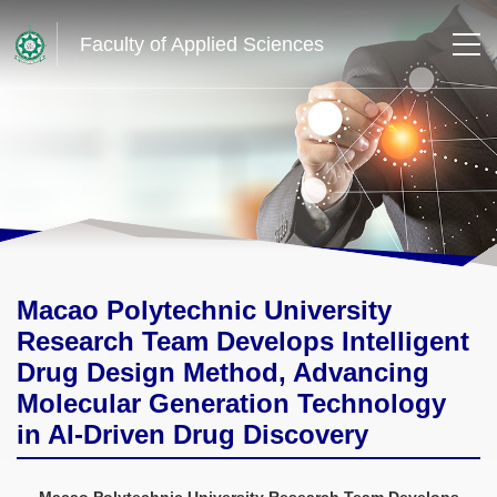
Faculty of Applied Sciences
Macao Polytechnic University
Research Team Develops Intelligent
Drug Design Method, Advancing
Molecular Generation Technology
in AI-Driven Drug Discovery
Macao Polytechnic University Research Team Develops