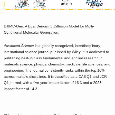
DiffMC-Gen: A Dual Denoising Diffusion Model for Multi-
Conditional Molecular Generation.
Advanced Science
is a globally recognized, interdisciplinary
international science journal published by Wiley. It is dedicated to
publishing best-in-class fundamental and applied research in
materials science, physics, chemistry, medicine, life sciences, and
engineering. The journal consistently ranks within the top 10%
across multiple disciplines. It is classified as a CAS Q1 and JCR
Q1 journal, with a five-year impact factor of 16.3 and a 2023
impact factor of 14.3.