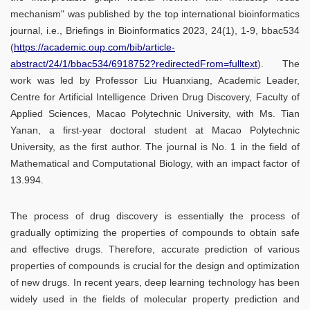
mechanism" was published by the top international bioinformatics
journal, i.e., Briefings in Bioinformatics 2023, 24(1), 1-9, bbac534
(
https://academic.oup.com/bib/article-
abstract/24/1/bbac534/6918752?redirectedFrom=fulltext
). The
work was led by Professor Liu Huanxiang, Academic Leader,
Centre for Artificial Intelligence Driven Drug Discovery, Faculty of
Applied Sciences, Macao Polytechnic University, with Ms. Tian
Yanan, a first-year doctoral student at Macao Polytechnic
University, as the first author. The journal is No. 1 in the field of
Mathematical and Computational Biology, with an impact factor of
13.994.
The process of drug discovery is essentially the process of
gradually optimizing the properties of compounds to obtain safe
and effective drugs. Therefore, accurate prediction of various
properties of compounds is crucial for the design and optimization
of new drugs. In recent years, deep learning technology has been
widely used in the fields of molecular property prediction and