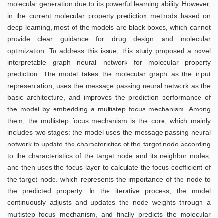
molecular generation due to its powerful learning ability. However,
in the current molecular property prediction methods based on
deep learning, most of the models are black boxes, which cannot
provide clear guidance for drug design and molecular
optimization. To address this issue, this study proposed a novel
interpretable graph neural network for molecular property
prediction. The model takes the molecular graph as the input
representation, uses the message passing neural network as the
basic architecture, and improves the prediction performance of
the model by embedding a multistep focus mechanism. Among
them, the multistep focus mechanism is the core, which mainly
includes two stages: the model uses the message passing neural
network to update the characteristics of the target node according
to the characteristics of the target node and its neighbor nodes,
and then uses the focus layer to calculate the focus coefficient of
the target node, which represents the importance of the node to
the predicted property. In the iterative process, the model
continuously adjusts and updates the node weights through a
multistep focus mechanism, and finally predicts the molecular