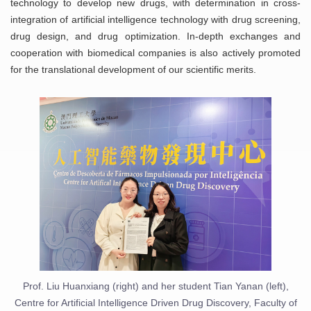
technology to develop new drugs, with determination in cross-
integration of artificial intelligence technology with drug screening,
drug design, and drug optimization. In-depth exchanges and
cooperation with biomedical companies is also actively promoted
for the translational development of our scientific merits.
Prof. Liu Huanxiang (right) and her student Tian Yanan (left),
Centre for Artificial Intelligence Driven Drug Discovery, Faculty of