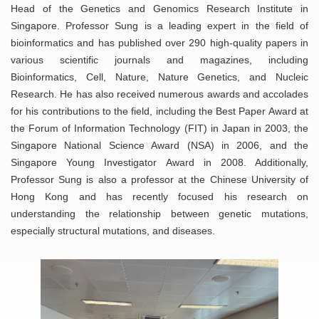
Head of the Genetics and Genomics Research Institute in
Singapore. Professor Sung is a leading expert in the field of
bioinformatics and has published over 290 high-quality papers in
various scientific journals and magazines, including
Bioinformatics, Cell, Nature, Nature Genetics, and Nucleic
Research. He has also received numerous awards and accolades
for his contributions to the field, including the Best Paper Award at
the Forum of Information Technology (FIT) in Japan in 2003, the
Singapore National Science Award (NSA) in 2006, and the
Singapore Young Investigator Award in 2008. Additionally,
Professor Sung is also a professor at the Chinese University of
Hong Kong and has recently focused his research on
understanding the relationship between genetic mutations,
especially structural mutations, and diseases.