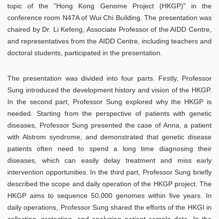
topic of the "Hong Kong Genome Project (HKGP)" in the
conference room N47A of Wui Chi Building. The presentation was
chaired by Dr. Li Kefeng, Associate Professor of the AIDD Centre,
and representatives from the AIDD Centre, including teachers and
doctoral students, participated in the presentation.
The presentation was divided into four parts. Firstly, Professor
Sung introduced the development history and vision of the HKGP.
In the second part, Professor Sung explored why the HKGP is
needed. Starting from the perspective of patients with genetic
diseases, Professor Sung presented the case of Anna, a patient
with Alstrom syndrome, and demonstrated that genetic disease
patients often need to spend a long time diagnosing their
diseases, which can easily delay treatment and miss early
intervention opportunities. In the third part, Professor Sung briefly
described the scope and daily operation of the HKGP project. The
HKGP aims to sequence 50,000 genomes within five years. In
daily operations, Professor Sung shared the efforts of the HKGI in
collecting, protecting, and analyzing patient sample data. In the