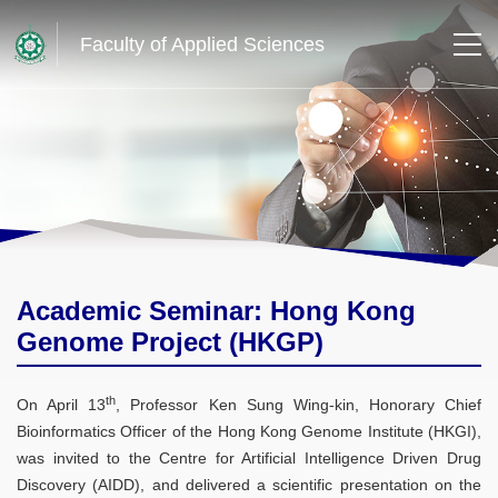
Faculty of Applied Sciences
Academic Seminar: Hong Kong
Genome Project (HKGP)
th
On April 13
, Professor Ken Sung Wing-kin, Honorary Chief
Bioinformatics Officer of the Hong Kong Genome Institute (HKGI),
was invited to the Centre for Artificial Intelligence Driven Drug
Discovery (AIDD), and delivered a scientific presentation on the