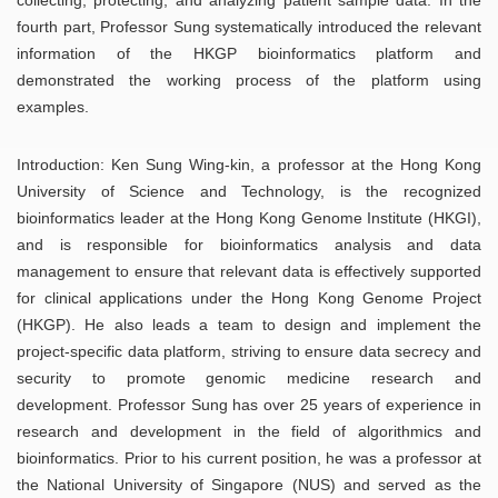
fourth part, Professor Sung systematically introduced the relevant
information of the HKGP bioinformatics platform and
demonstrated the working process of the platform using
examples.
Introduction: Ken Sung Wing-kin, a professor at the Hong Kong
University of Science and Technology, is the recognized
bioinformatics leader at the Hong Kong Genome Institute (HKGI),
and is responsible for bioinformatics analysis and data
management to ensure that relevant data is effectively supported
for clinical applications under the Hong Kong Genome Project
(HKGP). He also leads a team to design and implement the
project-specific data platform, striving to ensure data secrecy and
security to promote genomic medicine research and
development. Professor Sung has over 25 years of experience in
research and development in the field of algorithmics and
bioinformatics. Prior to his current position, he was a professor at
the National University of Singapore (NUS) and served as the