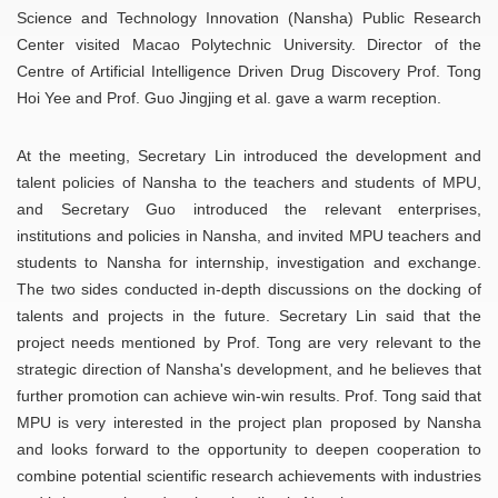
Science and Technology Innovation (Nansha) Public Research
Center visited Macao Polytechnic University. Director of the
Centre of Artificial Intelligence Driven Drug Discovery Prof. Tong
Hoi Yee and Prof. Guo Jingjing et al. gave a warm reception.
At the meeting, Secretary Lin introduced the development and
talent policies of Nansha to the teachers and students of MPU,
and Secretary Guo introduced the relevant enterprises,
institutions and policies in Nansha, and invited MPU teachers and
students to Nansha for internship, investigation and exchange.
The two sides conducted in-depth discussions on the docking of
talents and projects in the future. Secretary Lin said that the
project needs mentioned by Prof. Tong are very relevant to the
strategic direction of Nansha's development, and he believes that
further promotion can achieve win-win results. Prof. Tong said that
MPU is very interested in the project plan proposed by Nansha
and looks forward to the opportunity to deepen cooperation to
combine potential scientific research achievements with industries