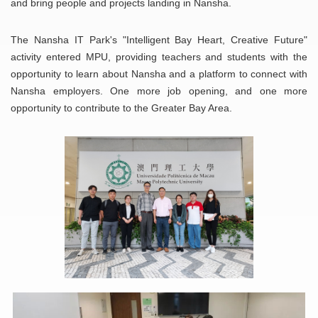
and bring people and projects landing in Nansha.
The Nansha IT Park's "Intelligent Bay Heart, Creative Future"
activity entered MPU, providing teachers and students with the
opportunity to learn about Nansha and a platform to connect with
Nansha employers. One more job opening, and one more
opportunity to contribute to the Greater Bay Area.