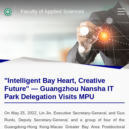
Faculty of Applied Sciences
"Intelligent Bay Heart, Creative
Future" — Guangzhou Nansha IT
Park Delegation Visits MPU
On May 25, 2022, Lin Jin, Executive Secretary-General, and Guo
Runlu, Deputy Secretary-General, and a group of four of the
Guangdong-Hong Kong-Macao Greater Bay Area Postdoctoral