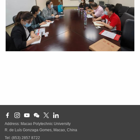
Address: Macao Polytechnic University
R. de Luís Gonzaga Gomes, Macao, China
Tel: (853) 2857 8722