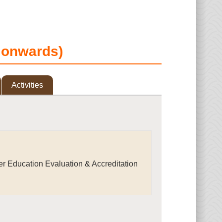
d onwards)
Activities
r Education Evaluation & Accreditation