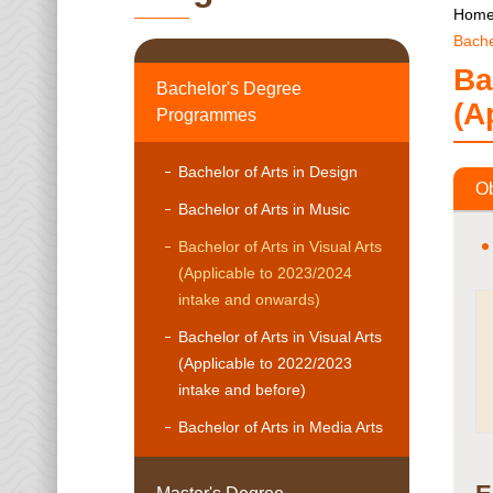
Hom
Bache
Ba
Bachelor's Degree
(A
Programmes
Bachelor of Arts in Design
Ob
Bachelor of Arts in Music
Bachelor of Arts in Visual Arts
(Applicable to 2023/2024
intake and onwards)
Bachelor of Arts in Visual Arts
(Applicable to 2022/2023
intake and before)
Bachelor of Arts in Media Arts