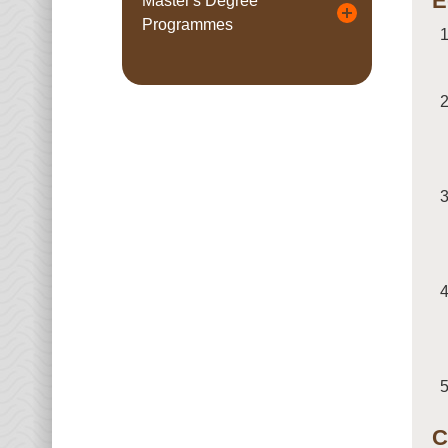
E
Master's Degree
Programmes
C