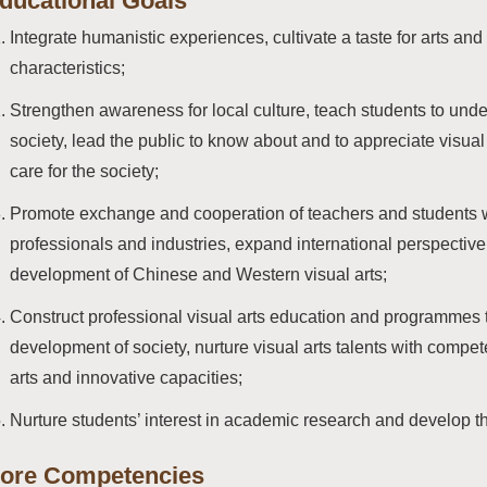
ducational Goals
Integrate humanistic experiences, cultivate a taste for arts a
characteristics;
Strengthen awareness for local culture, teach students to under
society, lead the public to know about and to appreciate visual 
care for the society;
Promote exchange and cooperation of teachers and students wit
professionals and industries, expand international perspective
development of Chinese and Western visual arts;
Construct professional visual arts education and programmes t
development of society, nurture visual arts talents with compete
arts and innovative capacities;
Nurture students’ interest in academic research and develop th
ore Competencies