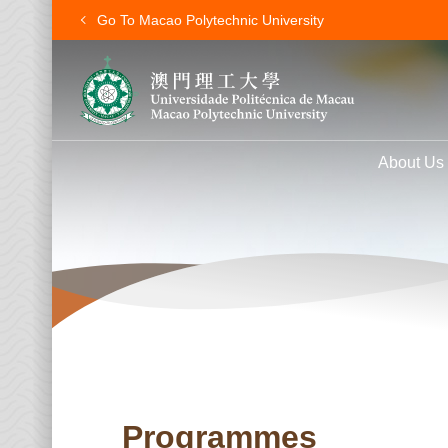
Go To Macao Polytechnic University
About Us
Programmes