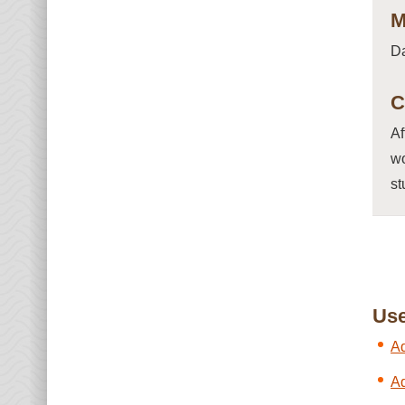
M
D
C
Af
wo
st
Use
Ad
Ad