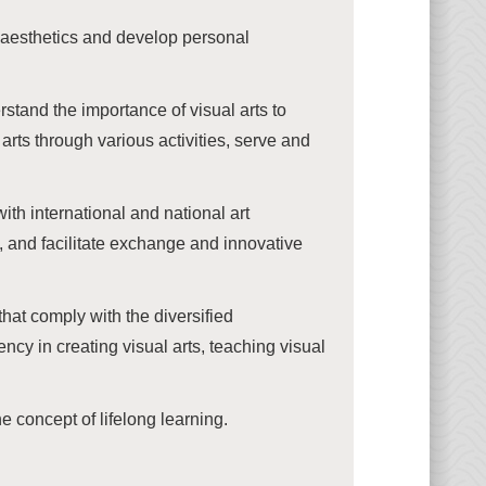
nd aesthetics and develop personal
stand the importance of visual arts to
arts through various activities, serve and
h international and national art
, and facilitate exchange and innovative
hat comply with the diversified
ncy in creating visual arts, teaching visual
e concept of lifelong learning.