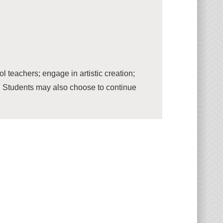
teachers; engage in artistic creation;
c. Students may also choose to continue