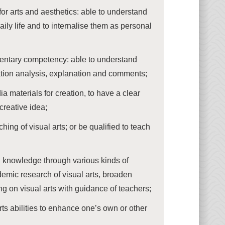
r arts and aesthetics: able to understand
aily life and to internalise them as personal
mentary competency: able to understand
uation analysis, explanation and comments;
a materials for creation, to have a clear
creative idea;
hing of visual arts; or be qualified to teach
knowledge through various kinds of
ademic research of visual arts, broaden
ng on visual arts with guidance of teachers;
rts abilities to enhance one’s own or other