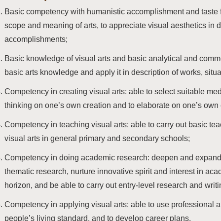
Basic competency with humanistic accomplishment and taste fo
scope and meaning of arts, to appreciate visual aesthetics in d
accomplishments;
Basic knowledge of visual arts and basic analytical and com
basic arts knowledge and apply it in description of works, sit
Competency in creating visual arts: able to select suitable medi
thinking on one’s own creation and to elaborate on one’s own 
Competency in teaching visual arts: able to carry out basic teac
visual arts in general primary and secondary schools;
Competency in doing academic research: deepen and expand 
thematic research, nurture innovative spirit and interest in ac
horizon, and be able to carry out entry-level research and writi
Competency in applying visual arts: able to use professional a
people’s living standard, and to develop career plans.