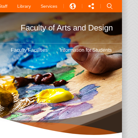
Staff
Library
Services
EN
Faculty of Arts and Design
中文
PT
Faculty Facilities
Information for Students