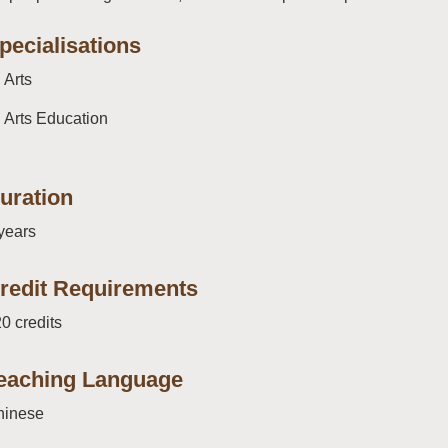
pecialisations
Arts
Arts Education
uration
years
redit Requirements
0 credits
eaching Language
hinese