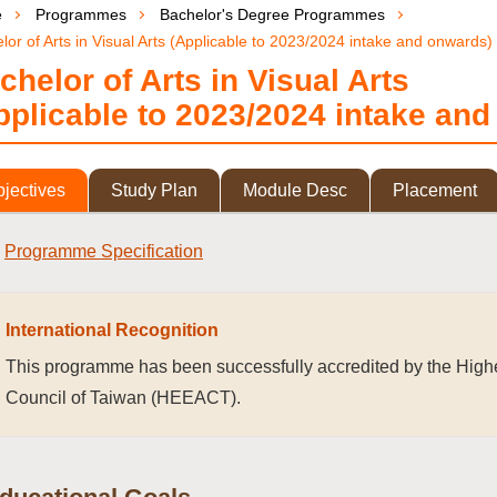
e
Programmes
Bachelor's Degree Programmes
lor of Arts in Visual Arts (Applicable to 2023/2024 intake and onwards)
chelor of Arts in Visual Arts
pplicable to 2023/2024 intake an
jectives
Study Plan
Module Desc
Placement
Programme Specification
International Recognition
This programme has been successfully accredited by the Highe
Council of Taiwan (HEEACT).