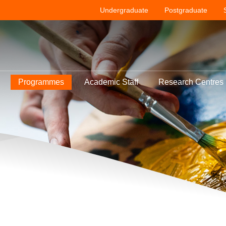
Undergraduate
Postgraduate
Programmes
Academic Staff
Research Centres