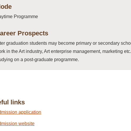
ode
aytime Programme
areer Prospects
ter graduation students may become primary or secondary school 
rk in the Art industry, Art enterprise management, marketing et
udying on a post-graduate programme.
ful links
mission application
mission website