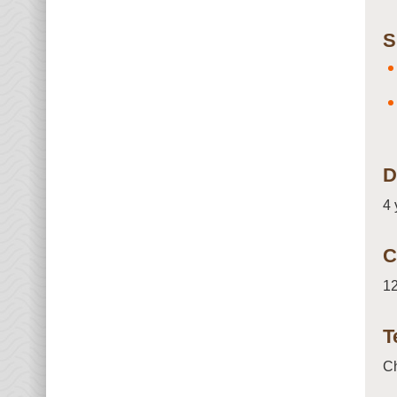
S
D
4 
C
12
T
C