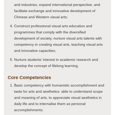
and industries, expand international perspective, and
facilitate exchange and innovative development of
Chinese and Western visual arts;
Construct professional visual arts education and
programmes that comply with the diversified
development of society, nurture visual arts talents with
competency in creating visual arts, teaching visual arts
and innovative capacities;
Nurture students’ interest in academic research and
develop the concept of lifelong learning.
Core Competencies
Basic competency with humanistic accomplishment and
taste for arts and aesthetics: able to understand scope
and meaning of arts, to appreciate visual aesthetics in
daily life and to internalise them as personal
accomplishments;