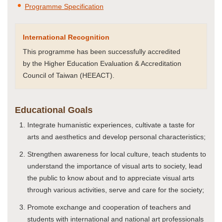
Programme Specification
International Recognition
This programme has been successfully accredited
by the Higher Education Evaluation & Accreditation
Council of Taiwan (HEEACT).
Educational Goals
Integrate humanistic experiences, cultivate a taste for
arts and aesthetics and develop personal characteristics;
Strengthen awareness for local culture, teach students to
understand the importance of visual arts to society, lead
the public to know about and to appreciate visual arts
through various activities, serve and care for the society;
Promote exchange and cooperation of teachers and
students with international and national art professionals