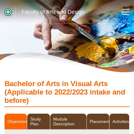
Faculty of Arts and Design
Bachelor of Arts in Visual Arts
(Applicable to 2022/2023 intake and
before)
Study
Module
Objectives
Placement
Activities
Plan
Description