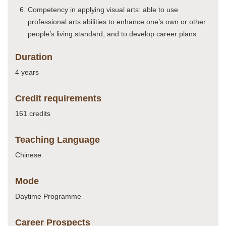
Competency in applying visual arts: able to use
professional arts abilities to enhance one’s own or other
people’s living standard, and to develop career plans.
Duration
4 years
Credit requirements
161 credits
Teaching Language
Chinese
Mode
Daytime Programme
Career Prospects