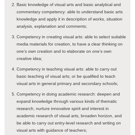
Basic knowledge of visual arts and basic analytical and
commentary competency: able to understand basic arts
knowledge and apply it in description of works, situation
analysis, explanation and comments;
Competency in creating visual arts: able to select suitable
media materials for creation, to have a clear thinking on
one’s own creation and to elaborate on one’s own
creative idea;
Competency in teaching visual arts: able to carry out
basic teaching of visual arts; or be qualified to teach
visual arts in general primary and secondary schools;
Competency in doing academic research: deepen and
expand knowledge through various kinds of thematic
research, nurture innovative spirit and interest in
academic research of visual arts, broaden horizon, and
be able to carry out entry-level research and writing on
visual arts with guidance of teachers;