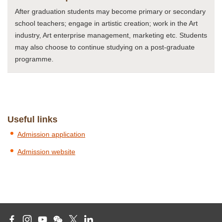
After graduation students may become primary or secondary
school teachers; engage in artistic creation; work in the Art
industry, Art enterprise management, marketing etc. Students
may also choose to continue studying on a post-graduate
programme.
Useful links
Admission application
Admission website