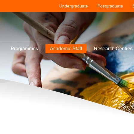
Undergraduate
Postgraduate
Programmes
Academic Staff
Research Centres