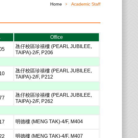
Home
Academic Staff