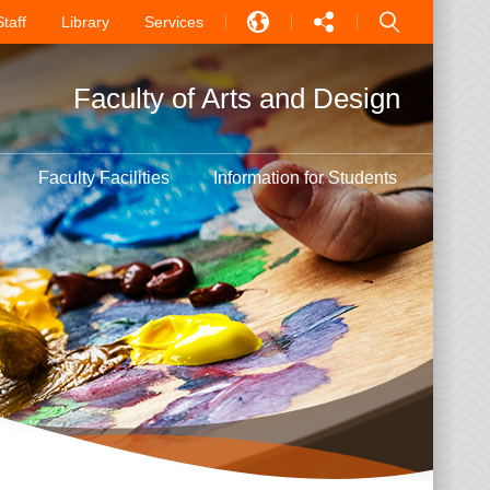
Staff
Library
Services
EN
Faculty of Arts and Design
中文
PT
Faculty Facilities
Information for Students