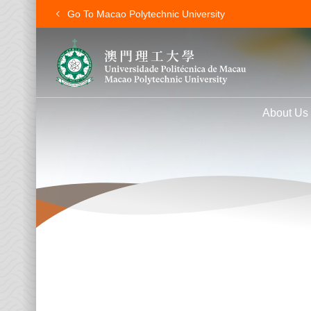
Go To Macao Polytechnic University
About Us