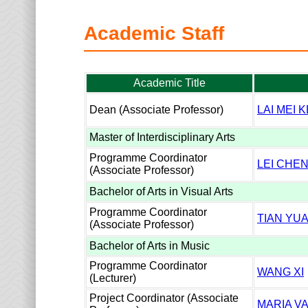
Academic Staff