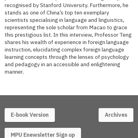
recognised by Stanford University. Furthermore, he
stands as one of China’s top ten exemplary
scientists specialising in language and linguistics,
representing the sole scholar from Macao to grace
this prestigious list. In this interview, Professor Teng
shares his wealth of experience in foreign language
instruction, elucidating complex foreign language
learning concepts through the lenses of psychology
and pedagogy in an accessible and enlightening
manner.
E-book Version
Archives
MPU Enewsletter Sign up