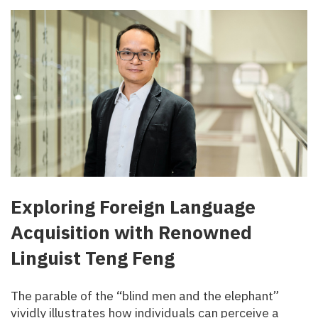
Exploring Foreign Language
Acquisition with Renowned
Linguist Teng Feng
The parable of the “blind men and the elephant”
vividly illustrates how individuals can perceive a