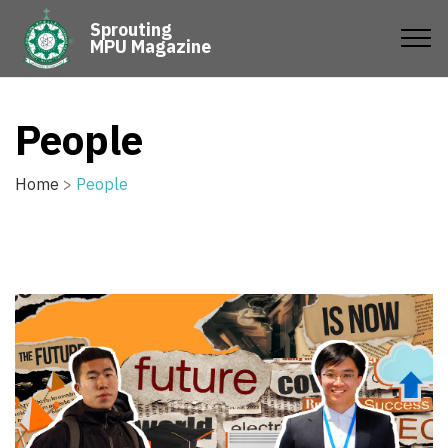
Sprouting
MPU Magazine
People
Home
>
People