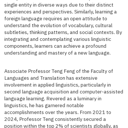
single entity in diverse ways due to their distinct
experiences and perspectives. Similarly, learning a
foreign language requires an open attitude to
understand the evolution of vocabulary, cultural
subtleties, thinking patterns, and social contexts. By
integrating and contemplating various linguistic
components, learners can achieve a profound
understanding and mastery of a new language.
Associate Professor Teng Feng of the Faculty of
Languages and Translation has extensive
involvement in applied linguistics, particularly in
second language acquisition and computer-assisted
language learning. Revered as a luminary in
linguistics, he has garnered notable
accomplishments over the years. From 2021 to
2024, Professor Teng consistently secured a
position within the top 2% of scientists globally, as