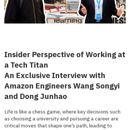
Insider Perspective of Working at
a Tech Titan
An Exclusive Interview with
Amazon Engineers Wang Songyi
and Dong Junhao
Life is like a chess game, where key decisions such
as choosing a university and pursuing a career are
critical moves that shape one’s path, leading to