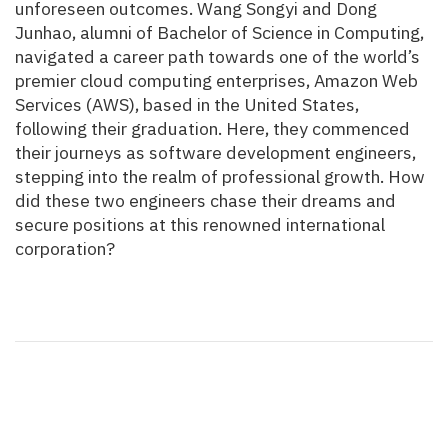
unforeseen outcomes. Wang Songyi and Dong
Junhao, alumni of Bachelor of Science in Computing,
navigated a career path towards one of the world’s
premier cloud computing enterprises, Amazon Web
Services (AWS), based in the United States,
following their graduation. Here, they commenced
their journeys as software development engineers,
stepping into the realm of professional growth. How
did these two engineers chase their dreams and
secure positions at this renowned international
corporation?