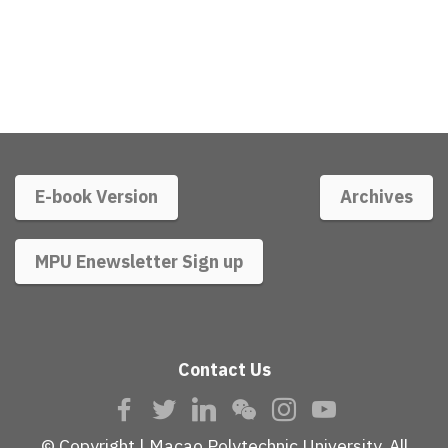
E-book Version
Archives
MPU Enewsletter Sign up
Contact Us
© Copyright | Macao Polytechnic University. All