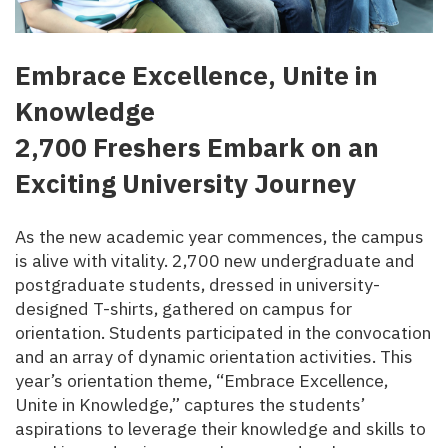
Embrace Excellence, Unite in
Knowledge
2,700 Freshers Embark on an
Exciting University Journey
As the new academic year commences, the campus
is alive with vitality. 2,700 new undergraduate and
postgraduate students, dressed in university-
designed T-shirts, gathered on campus for
orientation. Students participated in the convocation
and an array of dynamic orientation activities. This
year’s orientation theme, “Embrace Excellence,
Unite in Knowledge,” captures the students’
aspirations to leverage their knowledge and skills to