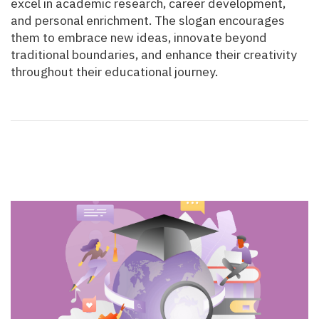
excel in academic research, career development,
and personal enrichment. The slogan encourages
them to embrace new ideas, innovate beyond
traditional boundaries, and enhance their creativity
throughout their educational journey.