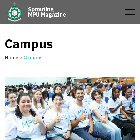
Sprouting
MPU Magazine
Campus
Home
>
Campus