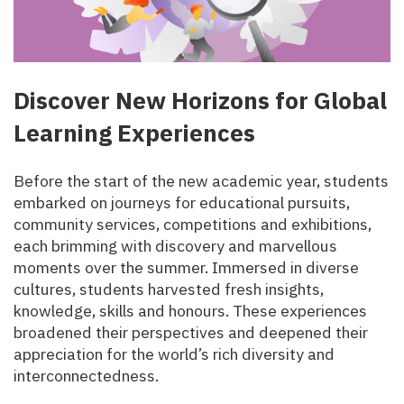
Discover New Horizons for Global
Learning Experiences
Before the start of the new academic year, students
embarked on journeys for educational pursuits,
community services, competitions and exhibitions,
each brimming with discovery and marvellous
moments over the summer. Immersed in diverse
cultures, students harvested fresh insights,
knowledge, skills and honours. These experiences
broadened their perspectives and deepened their
appreciation for the world’s rich diversity and
interconnectedness.