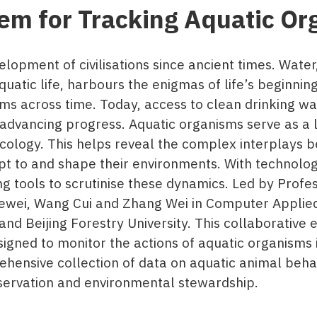
em for Tracking Aquatic Or
elopment of civilisations since ancient times. Wate
aquatic life, harbours the enigmas of life’s beginni
ms across time. Today, access to clean drinking wa
advancing progress. Aquatic organisms serve as a l
cology. This helps reveal the complex interplays 
pt to and shape their environments. With technolo
 tools to scrutinise these dynamics. Led by Profes
ewei, Wang Cui and Zhang Wei in Computer Applie
d Beijing Forestry University. This collaborative e
gned to monitor the actions of aquatic organisms i
rehensive collection of data on aquatic animal beha
servation and environmental stewardship.