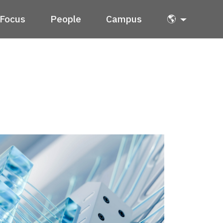
Focus
People
Campus
🌎