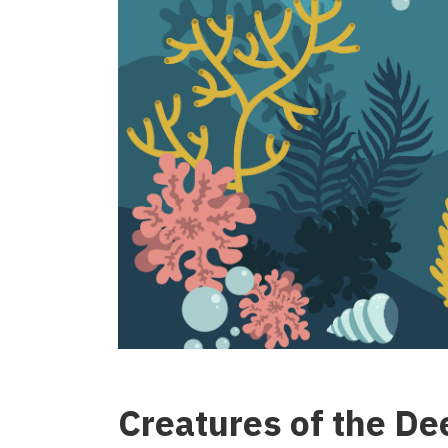
Creatures of the De