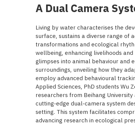
A Dual Camera Syst
Living by water characterises the dev
surface, sustains a diverse range of 
transformations and ecological rhyth
wellbeing, enhancing livelihoods and 
glimpses into animal behaviour and e
surroundings, unveiling how they ada
employ advanced behavioural tracking
Applied Sciences, PhD students Wu Z
researchers from Beihang University an
cutting-edge dual-camera system desi
setting. This system facilitates comp
advancing research in ecological pre