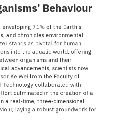
ganisms’ Behaviour
r, enveloping 71% of the Earth’s
ngs, and chronicles environmental
ter stands as pivotal for human
ens into the aquatic world, offering
between organisms and their
gical advancements, scientists now
sor Ke Wei from the Faculty of
d Technology collaborated with
ffort culminated in the creation of a
n a real-time, three-dimensional
viour, laying a robust groundwork for