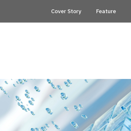
Cover Story
Feature