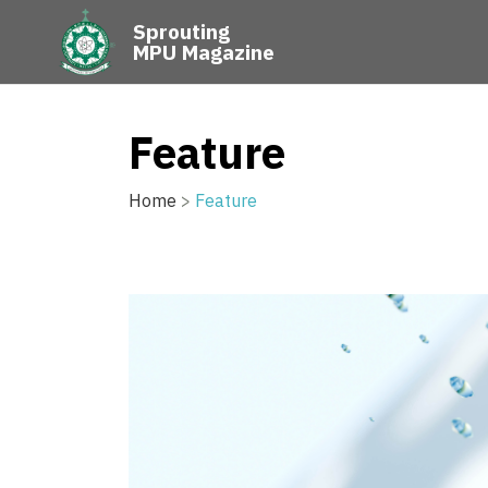
Sprouting
MPU Magazine
Feature
Home
>
Feature