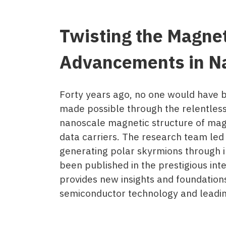
Twisting the Magne
Advancements in N
Forty years ago, no one would have b
made possible through the relentless
nanoscale magnetic structure of magn
data carriers. The research team le
generating polar skyrmions through i
been published in the prestigious int
provides new insights and foundations
semiconductor technology and leading