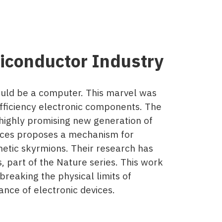
conductor Industry
ould be a computer. This marvel was
fficiency electronic components. The
 highly promising new generation of
ences proposes a mechanism for
etic skyrmions. Their research has
, part of the Nature series. This work
reaking the physical limits of
nce of electronic devices.