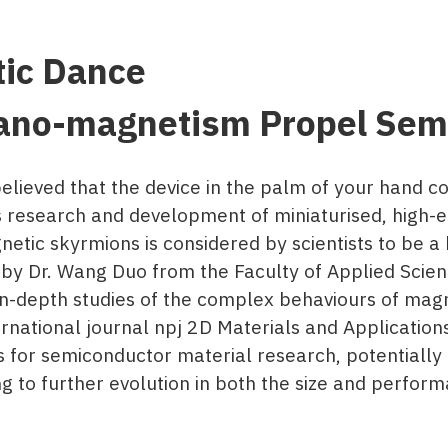
tic Dance
ano-magnetism Propel Semi
elieved that the device in the palm of your hand c
 research and development of miniaturised, high-e
etic skyrmions is considered by scientists to be a
d by Dr. Wang Duo from the Faculty of Applied Sci
n-depth studies of the complex behaviours of magn
ernational journal npj 2D Materials and Applications
 for semiconductor material research, potentially b
 to further evolution in both the size and performa