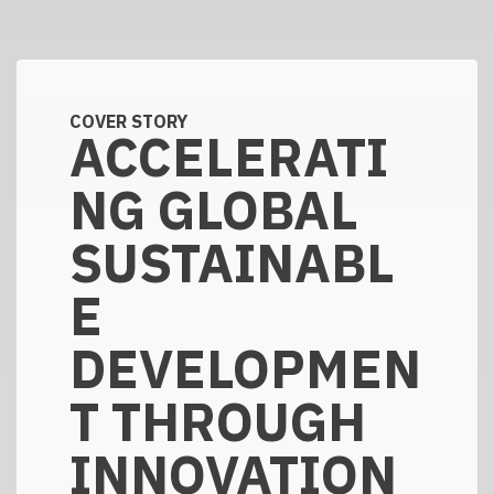
COVER STORY
ACCELERATI
NG GLOBAL
SUSTAINABL
E
DEVELOPMEN
T THROUGH
INNOVATION