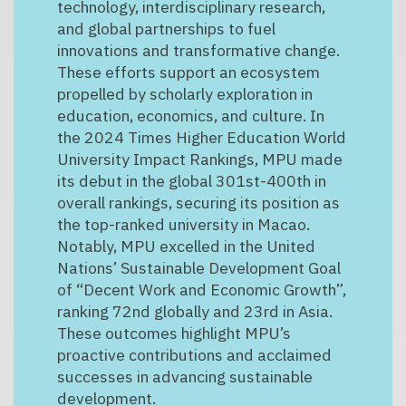
technology, interdisciplinary research,
and global partnerships to fuel
innovations and transformative change.
These efforts support an ecosystem
propelled by scholarly exploration in
education, economics, and culture. In
the 2024 Times Higher Education World
University Impact Rankings, MPU made
its debut in the global 301st-400th in
overall rankings, securing its position as
the top-ranked university in Macao.
Notably, MPU excelled in the United
Nations’ Sustainable Development Goal
of “Decent Work and Economic Growth”,
ranking 72nd globally and 23rd in Asia.
These outcomes highlight MPU’s
proactive contributions and acclaimed
successes in advancing sustainable
development.