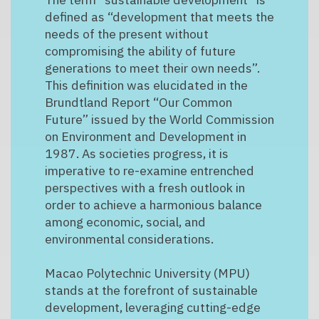
defined as “development that meets the
needs of the present without
compromising the ability of future
generations to meet their own needs”.
This definition was elucidated in the
Brundtland Report “Our Common
Future” issued by the World Commission
on Environment and Development in
1987. As societies progress, it is
imperative to re-examine entrenched
perspectives with a fresh outlook in
order to achieve a harmonious balance
among economic, social, and
environmental considerations.
Macao Polytechnic University (MPU)
stands at the forefront of sustainable
development, leveraging cutting-edge