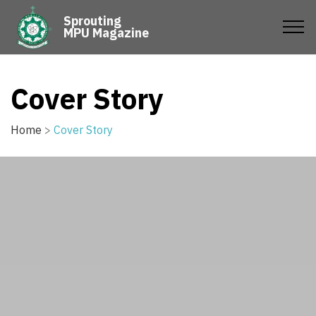
Sprouting
MPU Magazine
Cover Story
Home
>
Cover Story