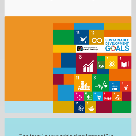
The term “sustainable development” is