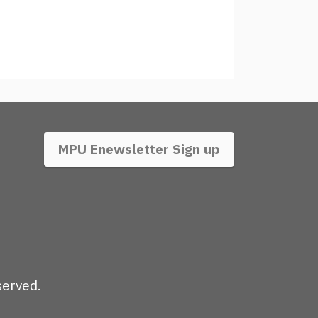
MPU Enewsletter Sign up
served.