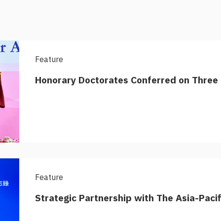
Feature
Honorary Doctorates Conferred on Three 
Feature
Strategic Partnership with The Asia-Paci