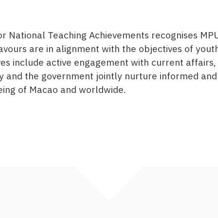
for National Teaching Achievements recognises MPU
vours are in alignment with the objectives of you
 include active engagement with current affairs, 
y and the government jointly nurture informed and
being of Macao and worldwide.