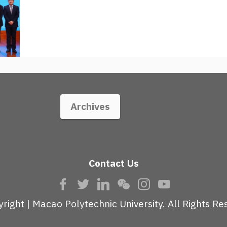
Archives
Contact Us
right | Macao Polytechnic University. All Rights Re