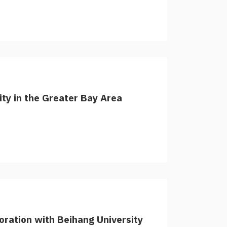
lity in the Greater Bay Area
ration with Beihang University