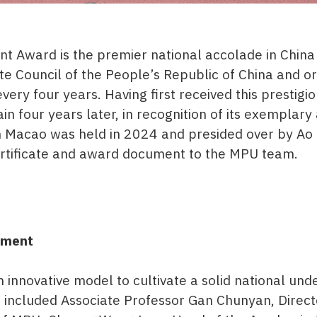
t Award is the premier national accolade in China
te Council of the People’s Republic of China and or
ery four years. Having first received this prestig
n four years later, in recognition of its exemplar
 Macao was held in 2024 and presided over by Ao Ie
ertificate and award document to the MPU team.
pment
innovative model to cultivate a solid national un
 included Associate Professor Gan Chunyan, Direct