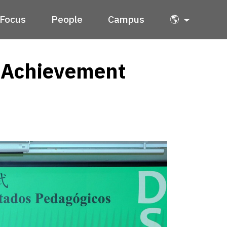
Focus
People
Campus
🌎
n Achievement