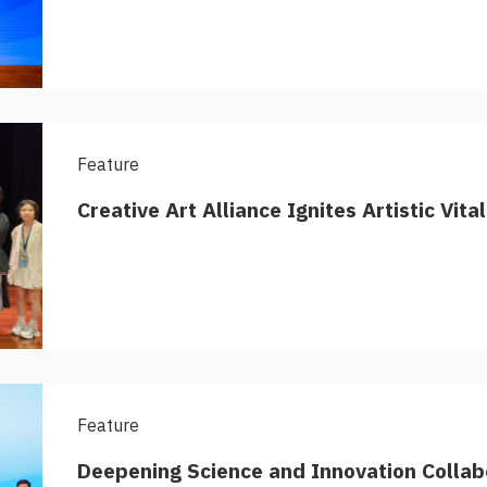
Feature
Creative Art Alliance Ignites Artistic Vita
Feature
Deepening Science and Innovation Collabo