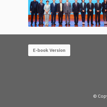
E-book Version
© Copy