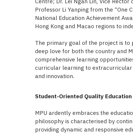
Centre; Dr. Lei Ngan Lin, Vice Rect
Professor Li Yanping from the “One 
National Education Achievement Award
Hong Kong and Macao regions to indep
The primary goal of the project is to
deep love for both the country and M
comprehensive learning opportunities
curricular learning to extracurricular
and innovation.
Student-Oriented Quality Education
MPU ardently embraces the educationa
philosophy is characterised by conti
providing dynamic and responsive educ