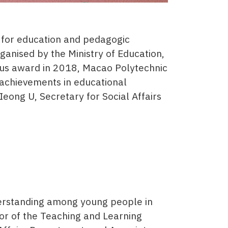
 for education and pedagogic
ganised by the Ministry of Education,
ious award in 2018, Macao Polytechnic
y achievements in educational
ong U, Secretary for Social Affairs
derstanding among young people in
or of the Teaching and Learning