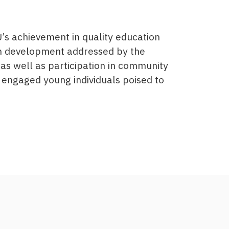
’s achievement in quality education
th development addressed by the
as well as participation in community
 engaged young individuals poised to