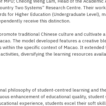
or of MPU; Cheong Weng Lam, Head of the Academic 
Country Two Systems” Research Centre. Their work
s for Higher Education (Undergraduate Level), mar
endently receive this distinction.
 promote traditional Chinese culture and cultivate
acao. The model developed features a creative ble
 within the specific context of Macao. It extended
 activities, diversifying the learning resources avai
l philosophy of student-centred learning and the 
nuous enhancement of educational quality, student 
ational experience, students excel their soft skil