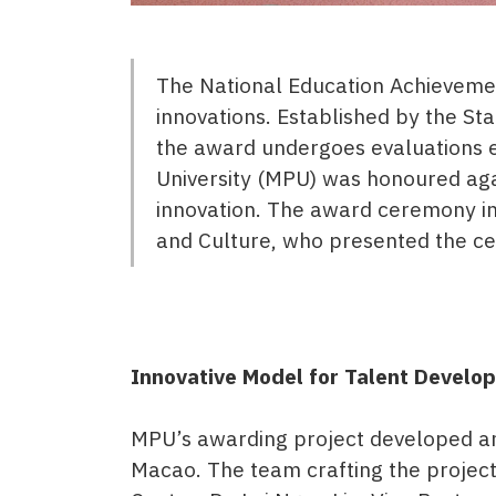
The National Education Achievemen
innovations. Established by the Sta
the award undergoes evaluations ev
University (MPU) was honoured agai
innovation. The award ceremony in
and Culture, who presented the c
Innovative Model for Talent Develo
MPU’s awarding project developed an 
Macao. The team crafting the project