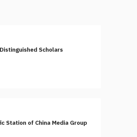
Distinguished Scholars
fic Station of China Media Group