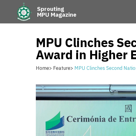
Sprouting
MPU Magazine
MPU Clinches Sec
Award in Higher 
Home
>
Feature
>
MPU Clinches Second Nation