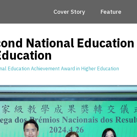
Cover Story
Feature
ond National Educatio
Education
al Education Achievement Award in Higher Education