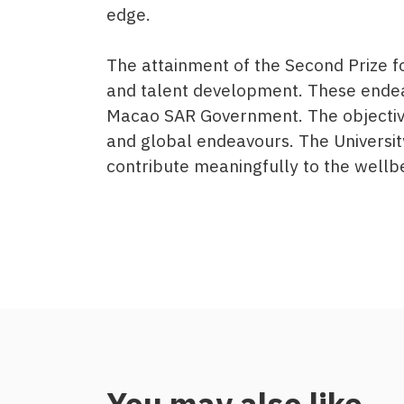
edge.
The attainment of the Second Prize 
and talent development. These endea
Macao SAR Government. The objectives
and global endeavours. The Universit
contribute meaningfully to the well
You may also like