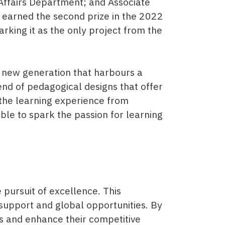
Affairs Department; and Associate
 earned the second prize in the 2022
king it as the only project from the
 a new generation that harbours a
nd of pedagogical designs that offer
 the learning experience from
lable to spark the passion for learning
pursuit of excellence. This
support and global opportunities. By
ls and enhance their competitive