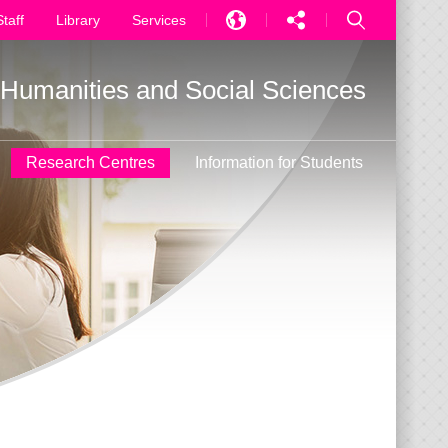
Staff
Library
Services
EN
f Humanities and Social Sciences
中文
PT
Research Centres
Information for Students