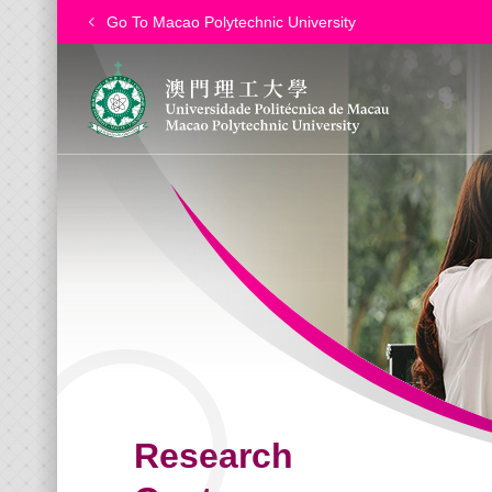
Go To Macao Polytechnic University
Research