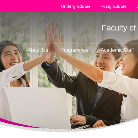
Undergraduate
Postgraduate
Faculty o
About Us
Programmes
Academic Staff