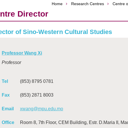
Home
Research Centres
Centre o
ntre Director
ector of Sino-Western Cultural Studies
Professor Wang Xi
Professor
Tel
(853) 8795 0781
Fax
(853) 2871 8003
Email
xwang@mpu.edu.mo
Office
Room 8, 7th Floor, CEM Building, Estr. D.Maria II, M