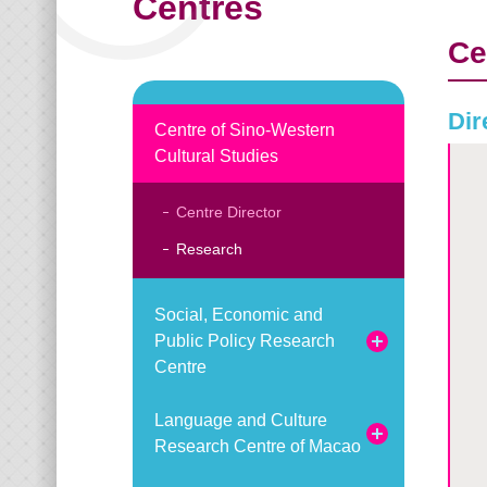
Centres
Ce
Dir
Centre of Sino-Western
Cultural Studies
Centre Director
Research
Social, Economic and
Public Policy Research
Centre
Language and Culture
Research Centre of Macao