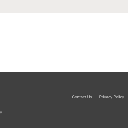
Contact Us
Privacy Policy
y