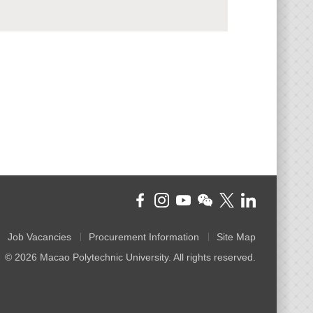
Job Vacancies
Procurement Information
Site Map
© 2026 Macao Polytechnic University. All rights reserved.