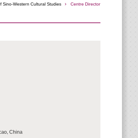
f Sino-Western Cultural Studies
Centre Director
acao, China