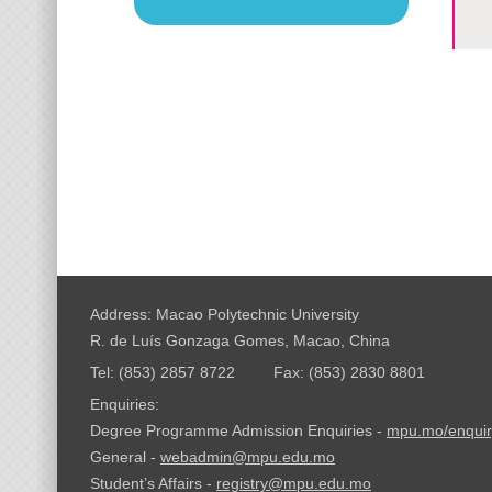
Address: Macao Polytechnic University
R. de Luís Gonzaga Gomes, Macao, China
Tel: (853) 2857 8722
Fax: (853) 2830 8801
Enquiries:
Degree Programme Admission Enquiries -
mpu.mo/enquir
General -
webadmin@mpu.edu.mo
Student’s Affairs -
registry@mpu.edu.mo