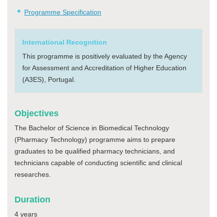
Programme Specification
International Recognition
This programme is positively evaluated by the Agency
for Assessment and Accreditation of Higher Education
(A3ES), Portugal.
Objectives
The Bachelor of Science in Biomedical Technology
(Pharmacy Technology) programme aims to prepare
graduates to be qualified pharmacy technicians, and
technicians capable of conducting scientific and clinical
researches.
Duration
4 years