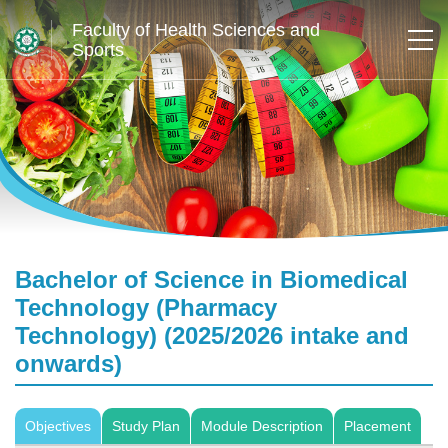
Faculty of Health Sciences and
Sports
Bachelor of Science in Biomedical
Technology (Pharmacy
Technology) (2025/2026 intake and
onwards)
Objectives
Study Plan
Module Description
Placement