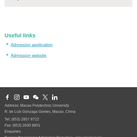
Useful links
Admission application
Admission website
Address: Macao Polytechnic University
R. de Luís Gonzaga Gomes, Macao, China
Tel: (853) 2857 8722
Fax: (853) 2830 8801
Enquiries: