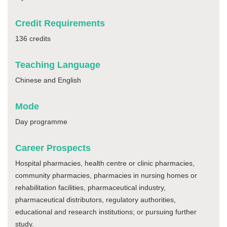
Credit Requirements
136 credits
Teaching Language
Chinese and English
Mode
Day programme
Career Prospects
Hospital pharmacies, health centre or clinic pharmacies,
community pharmacies, pharmacies in nursing homes or
rehabilitation facilities, pharmaceutical industry,
pharmaceutical distributors, regulatory authorities,
educational and research institutions; or pursuing further
study.