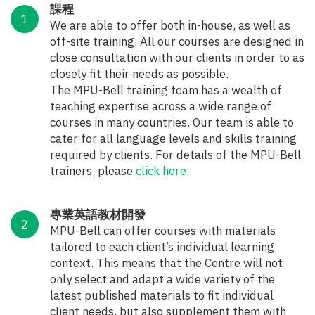
課程
We are able to offer both in-house, as well as
off-site training. All our courses are designed in
close consultation with our clients in order to as
closely fit their needs as possible.
The MPU-Bell training team has a wealth of
teaching expertise across a wide range of
courses in many countries. Our team is able to
cater for all language levels and skills training
required by clients. For details of the MPU-Bell
trainers, please
click here
.
專業英語教材開發
MPU-Bell can offer courses with materials
tailored to each client’s individual learning
context. This means that the Centre will not
only select and adapt a wide variety of the
latest published materials to fit individual
client needs, but also supplement them with