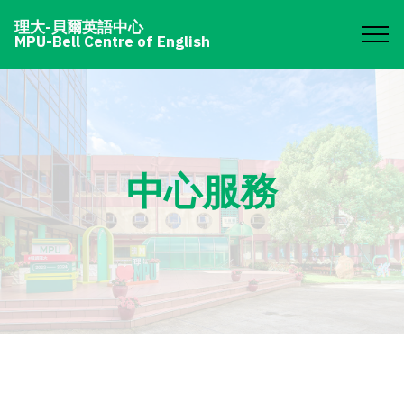
理大-貝爾英語中心
MPU-Bell Centre of English
中心服務