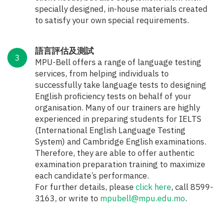
specially designed, in-house materials created
to satisfy your own special requirements.
語言評估及測試
MPU-Bell offers a range of language testing
services, from helping individuals to
successfully take language tests to designing
English proficiency tests on behalf of your
organisation. Many of our trainers are highly
experienced in preparing students for IELTS
(International English Language Testing
System) and Cambridge English examinations.
Therefore, they are able to offer authentic
examination preparation training to maximize
each candidate’s performance.
For further details, please
click here
, call 8599-
3163, or write to
mpubell@mpu.edu.mo
.