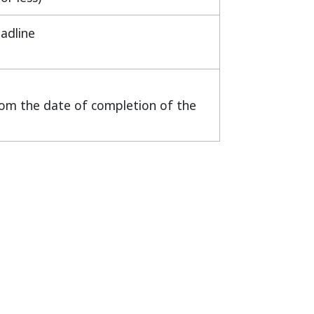
adline
from the date of completion of the