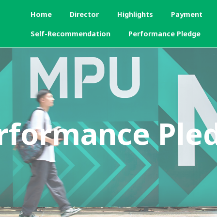
Home
Director
Highlights
Payment
Self-Recommendation
Performance Pledge
rformance Ple