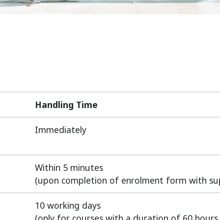
Handling Time
Handling Time
Immediately
Within 5 minutes
(upon completion of enrolment form with s
10 working days
(only for courses with a duration of 60 hours 