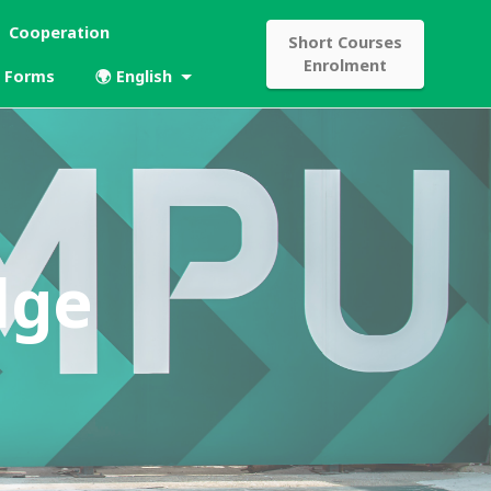
Cooperation
Short Courses
Enrolment
Forms
🌍 English
dge