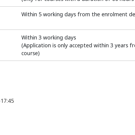
Within 5 working days from the enrolment de
Within 3 working days
(Application is only accepted within 3 years 
course)
-17:45