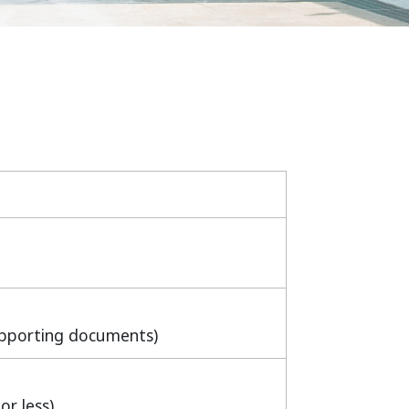
upporting documents)
or less)