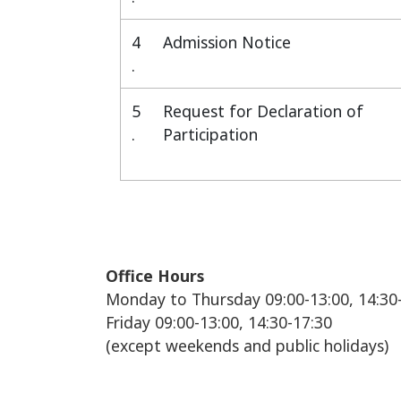
4
Admission Notice
.
5
Request for Declaration of
.
Participation
Office Hours
Monday to Thursday 09:00-13:00, 14:30
Friday 09:00-13:00, 14:30-17:30
(except weekends and public holidays)