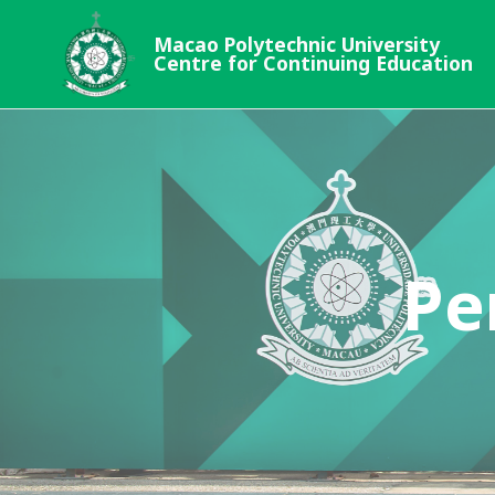
Macao Polytechnic University
Centre for Continuing Education
Pe