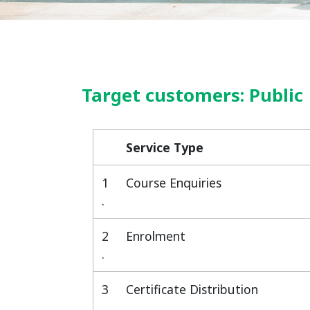
Target customers: Public
Service Type
Service Type
1
Course Enquiries
.
2
Enrolment
.
3
Certificate Distribution
.