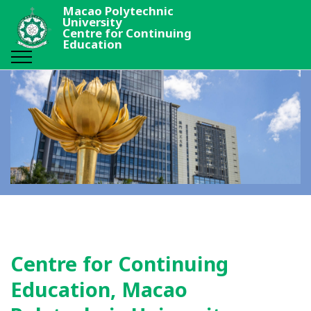
Macao Polytechnic
University
Centre for Continuing
Education
Centre for Continuing
Education, Macao