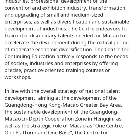
industries, professional development of the
convention and exhibition industry, transformation
and upgrading of small and medium-sized
enterprises, as well as diversification and sustainable
development of industries. The Centre endeavors to
train inter-disciplinary talents needed for Macao to
accelerate the development during the critical period
of moderate economic diversification. The Centre for
Continuing Education actively responds to the needs
of society, industries and enterprises by offering
precise, practice-oriented training courses or
workshops.
In line with the overall strategy of national talent
development, aiming at the development of the
Guangdong-Hong Kong-Macao Greater Bay Area,
the sustainable development of the Guangdong-
Macao In-Depth Cooperation Zone in Hengqin, as
well as the strategic role of Macao as “One Centre,
One Platform and One Base”, the Centre for