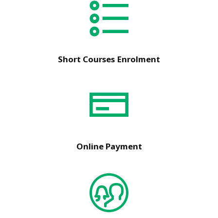
Short Courses Enrolment
Online Payment