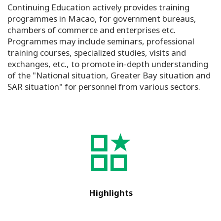
Continuing Education actively provides training
programmes in Macao, for government bureaus,
chambers of commerce and enterprises etc.
Programmes may include seminars, professional
training courses, specialized studies, visits and
exchanges, etc., to promote in-depth understanding
of the "National situation, Greater Bay situation and
SAR situation" for personnel from various sectors.
Highlights