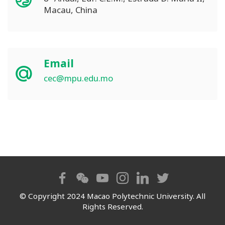
Macau, China
Email
cec@mpu.edu.mo
© Copyright 2024 Macao Polytechnic University. All
Rights Reserved.