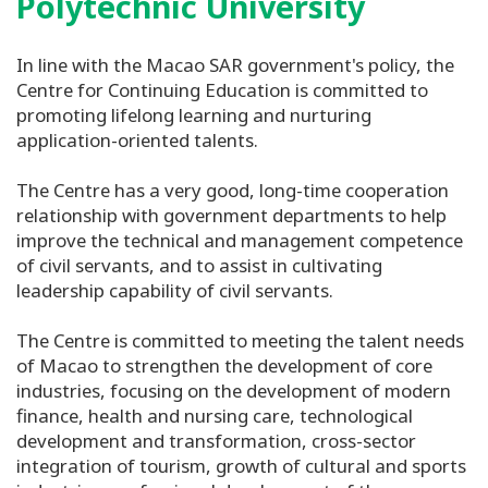
Polytechnic University
In line with the Macao SAR government's policy, the
Centre for Continuing Education is committed to
promoting lifelong learning and nurturing
application-oriented talents.
The Centre has a very good, long-time cooperation
relationship with government departments to help
improve the technical and management competence
of civil servants, and to assist in cultivating
leadership capability of civil servants.
The Centre is committed to meeting the talent needs
of Macao to strengthen the development of core
industries, focusing on the development of modern
finance, health and nursing care, technological
development and transformation, cross-sector
integration of tourism, growth of cultural and sports