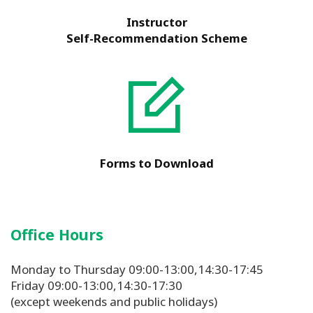
Instructor
Self-Recommendation Scheme
Forms to Download
Office Hours
Monday to Thursday 09:00-13:00,14:30-17:45
Friday 09:00-13:00,14:30-17:30
(except weekends and public holidays)