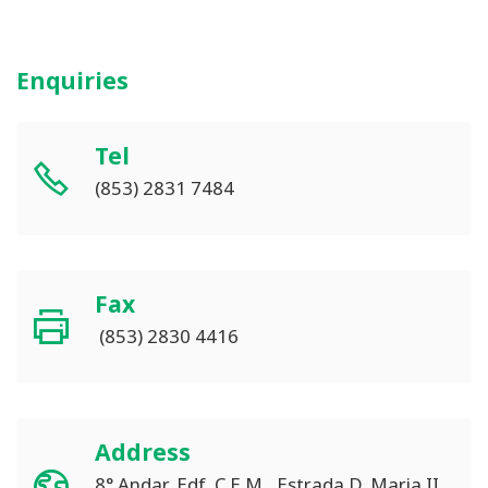
Enquiries
Tel
(853) 2831 7484
Fax
(853) 2830 4416
Address
8° Andar, Edf. C.E.M., Estrada D. Maria II,